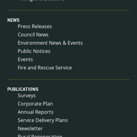
NEWS
Press Releases
Council News
Environment News & Events
Public Notices
Events
Fire and Rescue Service
PUBLICATIONS
Surveys
Corporate Plan
Annual Reports
Service Delivery Plans
Newsletter
Rural Regeneration