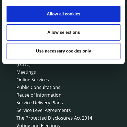
Disclosure of Donations & Expenditure
Economic and Community Monitor
Allow all cookies
Freedom of Information
Human Resources
Allow selections
Internal Audit Unit
Irish Languages Act
Jobs - Vacancies
Use necessary cookies only
Local Community Development Committee
(LCDC)
Meetings
Online Services
Public Consultations
Reuse of Information
Service Delivery Plans
Service Level Agreements
The Protected Disclosures Act 2014
Voting and Elections