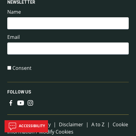
NEWSLETTER
Name
Email
Consent
FOLLOW US
Useful Links
Sitemap
|
Privacy
|
Disclaimer
|
A to Z
|
Cookie
ACCESSIBILITY
Information / Modify Cookies