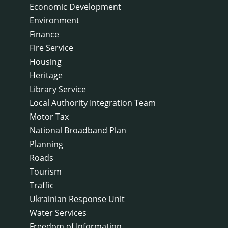
Economic Development
Environment
Finance
Fire Service
Housing
Heritage
Library Service
Local Authority Integration Team
Motor Tax
National Broadband Plan
Planning
Roads
Tourism
Traffic
Ukrainian Response Unit
Water Services
Freedom of Information