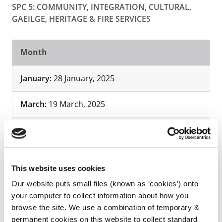
SPC 5: COMMUNITY, INTEGRATION, CULTURAL,
GAEILGE, HERITAGE & FIRE SERVICES
Month
January:
28 January, 2025
March:
19 March, 2025
June:
5 June, 2025
September
: 4 September, 2025
This website uses cookies
Our website puts small files (known as ‘cookies’) onto
your computer to collect information about how you
browse the site. We use a combination of temporary &
permanent cookies on this website to collect standard