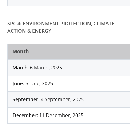
SPC 4: ENVIRONMENT PROTECTION, CLIMATE
ACTION & ENERGY
Month
March:
6 March, 2025
June:
5 June, 2025
September:
4 September, 2025
December:
11 December, 2025