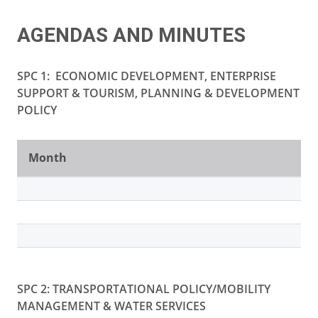
AGENDAS AND MINUTES
SPC 1:
ECONOMIC DEVELOPMENT, ENTERPRISE
SUPPORT & TOURISM, PLANNING & DEVELOPMENT
POLICY
Month
SPC 2: TRANSPORTATIONAL POLICY/MOBILITY
MANAGEMENT & WATER SERVICES