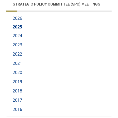
STRATEGIC POLICY COMMITTEE (SPC) MEETINGS
2026
2025
2024
2023
2022
2021
2020
2019
2018
2017
2016