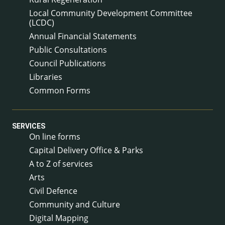
Local Community Development Committee
(LCDC)
Annual Financial Statements
Public Consultations
Council Publications
Libraries
Common Forms
SERVICES
On line forms
Capital Delivery Office & Parks
A to Z of services
Arts
Civil Defence
Community and Culture
Digital Mapping