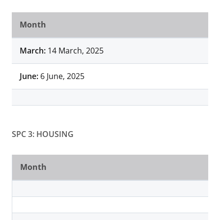
Month
March:
14 March, 2025
June:
6 June, 2025
SPC 3: HOUSING
Month