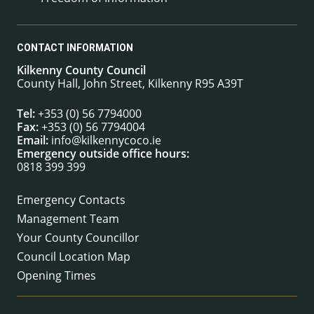
CONTACT INFORMATION
Kilkenny County Council
County Hall, John Street, Kilkenny R95 A39T
Tel:
+353 (0) 56 7794000
Fax:
+353 (0) 56 7794004
Email:
info@kilkennycoco.ie
Emergency outside office hours:
0818 399 399
Emergency Contacts
Management Team
Your County Councillor
Council Location Map
Opening Times