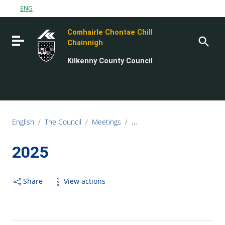
Go to content
ENG
Go to the navigation menu
Comhairle Chontae Chill
Go to the footer
Toggle navigation
Chainnigh
Kilkenny County Council
English
/
The Council
/
Meetings
/
Strategic Policy Committee (
2025
Share
View actions