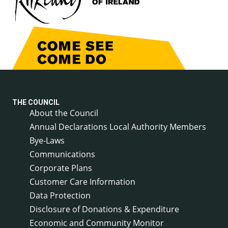
THE COUNCIL
About the Council
Annual Declarations Local Authority Members
Bye-Laws
Communications
Corporate Plans
Customer Care Information
Data Protection
Disclosure of Donations & Expenditure
Economic and Community Monitor