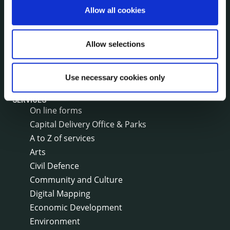
Annual Financial Statements
Allow all cookies
Public Consultations
Council Publications
Allow selections
Libraries
Common Forms
Use necessary cookies only
SERVICES
On line forms
Capital Delivery Office & Parks
A to Z of services
Arts
Civil Defence
Community and Culture
Digital Mapping
Economic Development
Environment