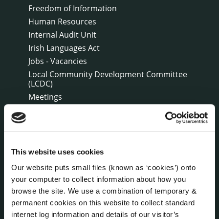
Freedom of Information
Human Resources
Internal Audit Unit
Irish Languages Act
Jobs - Vacancies
Local Community Development Committee
(LCDC)
Meetings
Online Services
Public Consultations
Reuse of Information
Service Delivery Plans
This website uses cookies
Service Level Agreements
Our website puts small files (known as ‘cookies’) onto
The Protected Disclosures Act 2014
your computer to collect information about how you
Voting and Elections
browse the site. We use a combination of temporary &
permanent cookies on this website to collect standard
internet log information and details of our visitor’s