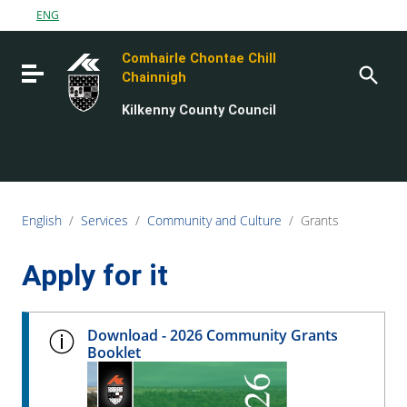
Go to content
ENG
Go to the navigation menu
Comhairle Chontae Chill
Go to the footer
Toggle navigation
Chainnigh
Kilkenny County Council
English
/
Services
/
Community and Culture
/
Grants
Apply for it
Download - 2026 Community Grants
Booklet