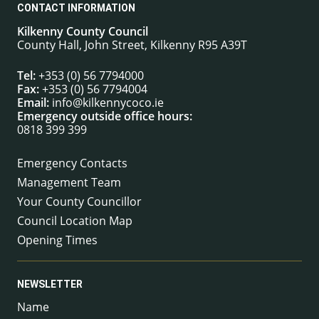
CONTACT INFORMATION
Kilkenny County Council
County Hall, John Street, Kilkenny R95 A39T
Tel:
+353 (0) 56 7794000
Fax:
+353 (0) 56 7794004
Email:
info@kilkennycoco.ie
Emergency outside office hours:
0818 399 399
Emergency Contacts
Management Team
Your County Councillor
Council Location Map
Opening Times
NEWSLETTER
Name