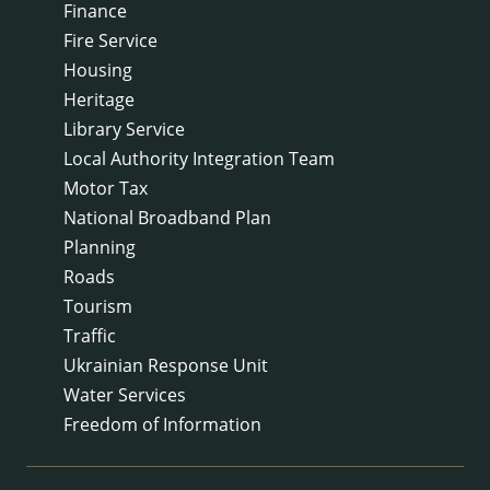
Finance
Fire Service
Housing
Heritage
Library Service
Local Authority Integration Team
Motor Tax
National Broadband Plan
Planning
Roads
Tourism
Traffic
Ukrainian Response Unit
Water Services
Freedom of Information