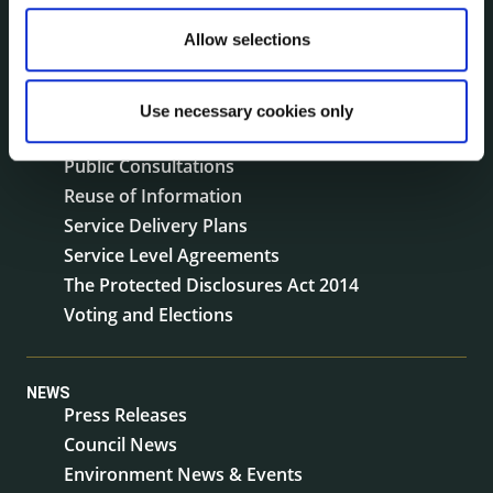
Jobs - Vacancies
Allow selections
Local Community Development Committee
(LCDC)
Meetings
Use necessary cookies only
Online Services
Public Consultations
Reuse of Information
Service Delivery Plans
Service Level Agreements
The Protected Disclosures Act 2014
Voting and Elections
NEWS
Press Releases
Council News
Environment News & Events