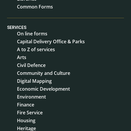
Common Forms
SERVICES
On line forms
Capital Delivery Office & Parks
A to Z of services
Arts
Civil Defence
Community and Culture
Digital Mapping
Economic Development
Environment
Finance
Fire Service
Housing
Heritage