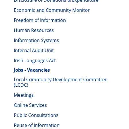
Disclosure of Donations & Expenditure
Economic and Community Monitor
Freedom of Information
Human Resources
Information Systems
Internal Audit Unit
Irish Languages Act
Jobs - Vacancies
Local Community Development Committee
(LCDC)
Meetings
Online Services
Public Consultations
Reuse of Information