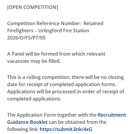
[OPEN COMPETITION]
Competition Reference Number: Retained
Firefighters – Urlingford Fire Station
2026/O/FS/PT/05
A Panel will be formed from which relevant
vacancies may be filled.
This is a rolling competition, there will be no closing
date for receipt of completed application forms.
Applications will be processed in order of receipt of
completed applications.
The
Application Form
together with the
Recruitment
Guidance Booklet
can be obtained from the
following link:
https://submit.link/4xG