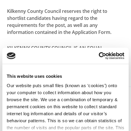
Kilkenny County Council reserves the right to
shortlist candidates having regard to the
requirements for the post, as well as any
information contained in the Application Form.
KILKENNY COUNTY COUNCIL IS AN EQUAL
OPPORTUNITIES EMPLOYER
This website uses cookies
Our website puts small files (known as ‘cookies’) onto
your computer to collect information about how you
browse the site. We use a combination of temporary &
permanent cookies on this website to collect standard
internet log information and details of our visitor’s
behaviour patterns. This is so we can obtain statistics of
the number of visits and the popular parts of the site. This