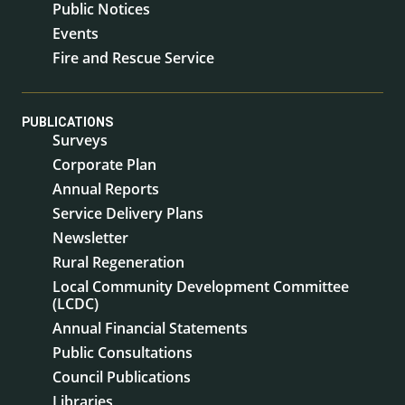
Public Notices
Events
Fire and Rescue Service
PUBLICATIONS
Surveys
Corporate Plan
Annual Reports
Service Delivery Plans
Newsletter
Rural Regeneration
Local Community Development Committee
(LCDC)
Annual Financial Statements
Public Consultations
Council Publications
Libraries