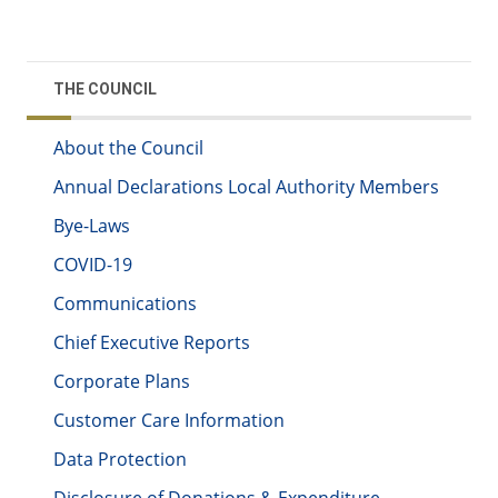
THE COUNCIL
About the Council
Annual Declarations Local Authority Members
Bye-Laws
COVID-19
Communications
Chief Executive Reports
Corporate Plans
Customer Care Information
Data Protection