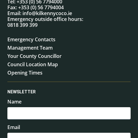
Tel:
+353 (0) 56 7794000
Fax:
+353 (0) 56 7794004
Email:
info@kilkennycoco.ie
Emergency outside office hours:
0818 399 399
Emergency Contacts
Management Team
Your County Councillor
Council Location Map
Opening Times
NEWSLETTER
Name
Email