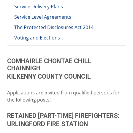
Service Delivery Plans
Service Level Agreements
The Protected Disclosures Act 2014
Voting and Elections
COMHAIRLE CHONTAE CHILL
CHAINNIGH
KILKENNY COUNTY COUNCIL
Applications are invited from qualified persons for
the following posts:
RETAINED [PART-TIME] FIREFIGHTERS:
URLINGFORD FIRE STATION