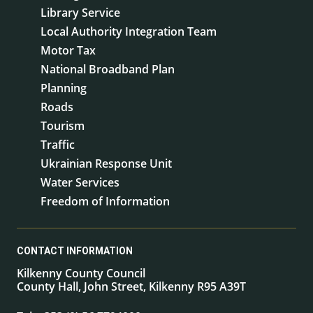
Library Service
Local Authority Integration Team
Motor Tax
National Broadband Plan
Planning
Roads
Tourism
Traffic
Ukrainian Response Unit
Water Services
Freedom of Information
CONTACT INFORMATION
Kilkenny County Council
County Hall, John Street, Kilkenny R95 A39T