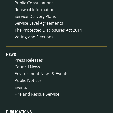
Public Consultations
Reuse of Information
Service Delivery Plans
Service Level Agreements
The Protected Disclosures Act 2014
Voting and Elections
NEWS
Press Releases
Council News
Environment News & Events
Public Notices
Events
Fire and Rescue Service
PUBLICATIONS