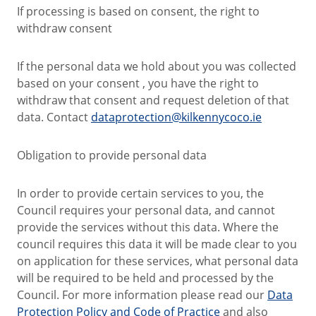
If processing is based on consent, the right to
withdraw consent
If the personal data we hold about you was collected
based on your consent , you have the right to
withdraw that consent and request deletion of that
data. Contact
dataprotection@kilkennycoco.ie
Obligation to provide personal data
In order to provide certain services to you, the
Council requires your personal data, and cannot
provide the services without this data. Where the
council requires this data it will be made clear to you
on application for these services, what personal data
will be required to be held and processed by the
Council. For more information please read our
Data
Protection Policy and Code of Practice
and also