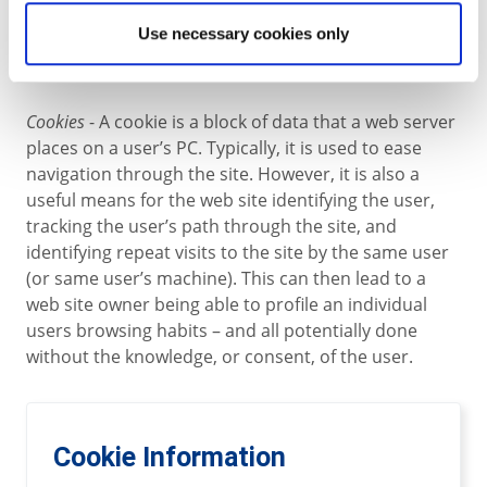
to the web has a unique IP address, although the
Use necessary cookies only
address may not be the same every time a
connection is made.
Cookies
- A cookie is a block of data that a web server
places on a user’s PC. Typically, it is used to ease
navigation through the site. However, it is also a
useful means for the web site identifying the user,
tracking the user’s path through the site, and
identifying repeat visits to the site by the same user
(or same user’s machine). This can then lead to a
web site owner being able to profile an individual
users browsing habits – and all potentially done
without the knowledge, or consent, of the user.
Cookie Information