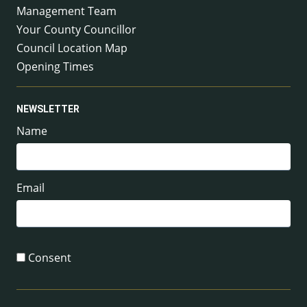
Management Team
Your County Councillor
Council Location Map
Opening Times
NEWSLETTER
Name
Email
Consent