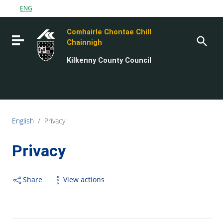
Go to content
ENG
Go to the navigation menu
Comhairle Chontae Chill
Go to the footer
Toggle navigation
Chainnigh
Kilkenny County Council
English
/
Privacy
Privacy
Share
View actions