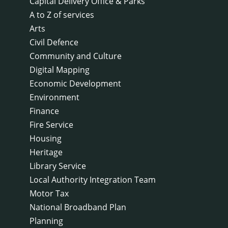
Capital Delivery Office & Parks
A to Z of services
Arts
Civil Defence
Community and Culture
Digital Mapping
Economic Development
Environment
Finance
Fire Service
Housing
Heritage
Library Service
Local Authority Integration Team
Motor Tax
National Broadband Plan
Planning