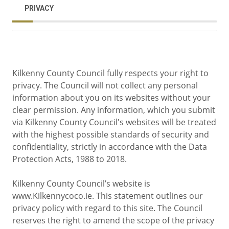
PRIVACY
Kilkenny County Council fully respects your right to
privacy. The Council will not collect any personal
information about you on its websites without your
clear permission. Any information, which you submit
via Kilkenny County Council's websites will be treated
with the highest possible standards of security and
confidentiality, strictly in accordance with the Data
Protection Acts, 1988 to 2018.
Kilkenny County Council’s website is
www.Kilkennycoco.ie. This statement outlines our
privacy policy with regard to this site. The Council
reserves the right to amend the scope of the privacy