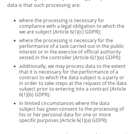
data is that such processing are:
where the processing is necessary for
compliance with a legal obligation to which the
we are subject (Article 6(1)(c) GDPR);
where the processing is necessary for the
performance of a task carried out in the public
interest or in the exercise of official authority
vested in the controller (Article 6(1)(e) GDPR);
additionally, we may process data to the extent
that it is necessary for the performance of a
contract to which the data subject is a party or
in order to take steps at the request of the data
subject prior to entering into a contract (Article
6(1)(b) GDPR).
In limited circumstances where the data
subject has given consent to the processing of
his or her personal data for one or more
specific purposes (Article 6(1)(a) GDPR)