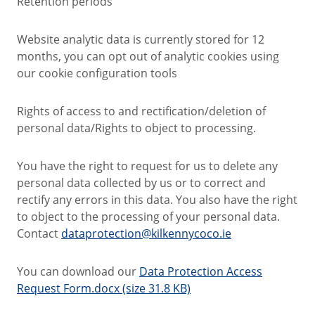
Retention periods
Website analytic data is currently stored for 12
months, you can opt out of analytic cookies using
our cookie configuration tools
Rights of access to and rectification/deletion of
personal data/Rights to object to processing.
You have the right to request for us to delete any
personal data collected by us or to correct and
rectify any errors in this data. You also have the right
to object to the processing of your personal data.
Contact
dataprotection@kilkennycoco.ie
You can download our
Data Protection Access
Request Form.docx (size 31.8 KB)