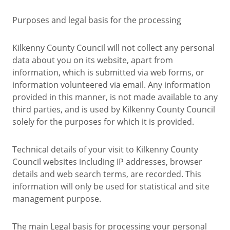
Purposes and legal basis for the processing
Kilkenny County Council will not collect any personal
data about you on its website, apart from
information, which is submitted via web forms, or
information volunteered via email. Any information
provided in this manner, is not made available to any
third parties, and is used by Kilkenny County Council
solely for the purposes for which it is provided.
Technical details of your visit to Kilkenny County
Council websites including IP addresses, browser
details and web search terms, are recorded. This
information will only be used for statistical and site
management purpose.
The main Legal basis for processing your personal