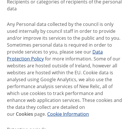
Recipients or categories of recipients of the personal
data
Any Personal data collected by the council is only
used internally by council staff in order to provide
and/or improve its services to the public and to you.
Sometimes personal data is required in order to
provide services to you, please see our
Data
Protection Policy
for more information. Some of our
websites are hosted outside of Ireland, however all
websites are hosted within the EU. Cookie data is
analysed using Google Analytics, we also use the
performance analysis services of New Relic, all of
which use cookies to track performance and
enhance web application services. These cookies and
the data they collect are detailed on
our
Cookies
page.
Cookie Information