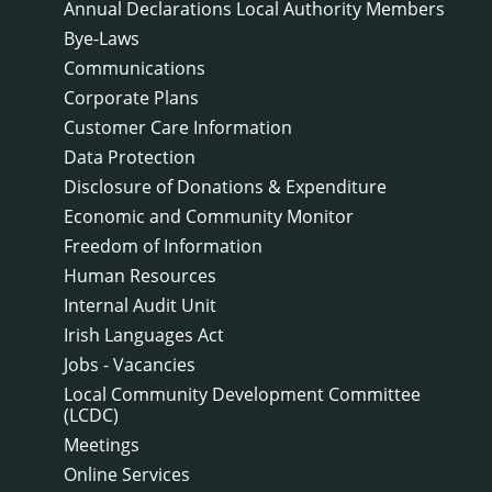
Annual Declarations Local Authority Members
Bye-Laws
Communications
Corporate Plans
Customer Care Information
Data Protection
Disclosure of Donations & Expenditure
Economic and Community Monitor
Freedom of Information
Human Resources
Internal Audit Unit
Irish Languages Act
Jobs - Vacancies
Local Community Development Committee
(LCDC)
Meetings
Online Services