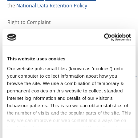
the
National Data Retention Policy
Right to Complaint
If you have any concerns or complaints about the
processing of your personal data or Kilkenny County
Council’s responses to regarding your personal data,
This website uses cookies
you have the right to lodge a complaint to the Office
of Data Protection
Our website puts small files (known as ‘cookies’) onto
Commissioner.
www.dataprotection.ie/en/contact/how-
your computer to collect information about how you
contact-us
browse the site. We use a combination of temporary &
For more information please read our
Data
permanent cookies on this website to collect standard
Protection Policy and Code of Practice.pdf (size 372.9
internet log information and details of our visitor’s
KB)
.
behaviour patterns. This is so we can obtain statistics of
the number of visits and the popular parts of the site. This
way we can improve our web content and always be on
For further assistance on Data Protection contact:
trend with what our customers want. We don't use this
information for anything other than our own analysis. You
Consent