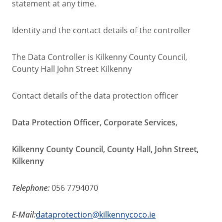
statement at any time.
Identity and the contact details of the controller
The Data Controller is Kilkenny County Council,
County Hall John Street Kilkenny
Contact details of the data protection officer
Data Protection Officer, Corporate Services,
Kilkenny County Council, County Hall, John Street,
Kilkenny
Telephone:
056 7794070
E-Mail:
dataprotection@kilkennycoco.ie