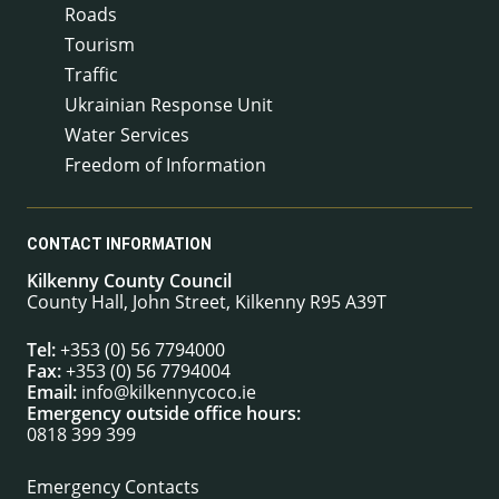
Roads
Tourism
Traffic
Ukrainian Response Unit
Water Services
Freedom of Information
CONTACT INFORMATION
Kilkenny County Council
County Hall, John Street, Kilkenny R95 A39T
Tel:
+353 (0) 56 7794000
Fax:
+353 (0) 56 7794004
Email:
info@kilkennycoco.ie
Emergency outside office hours:
0818 399 399
Emergency Contacts