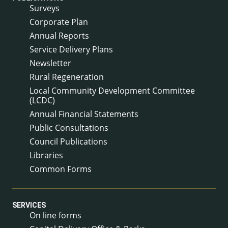
Surveys
Corporate Plan
Annual Reports
Service Delivery Plans
Newsletter
Rural Regeneration
Local Community Development Committee
(LCDC)
Annual Financial Statements
Public Consultations
Council Publications
Libraries
Common Forms
SERVICES
On line forms