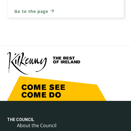
Go to the page
THE COUNCIL
About the Council