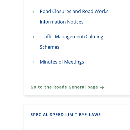
Road Closures and Road Works
Information Notices
Traffic Management/Calming
Schemes
Minutes of Meetings
Go to the Roads General page
SPECIAL SPEED LIMIT BYE-LAWS