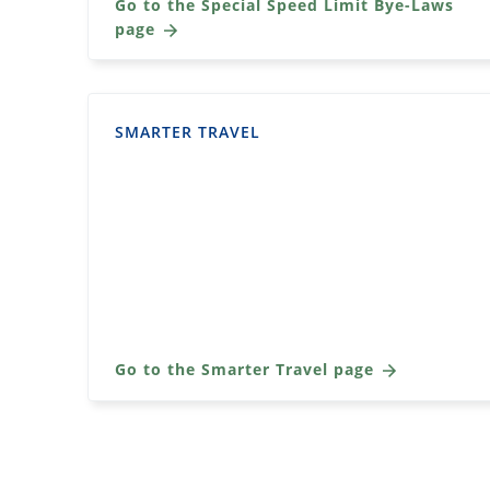
Go to the Special Speed Limit Bye-Laws
page
SMARTER TRAVEL
Go to the Smarter Travel page