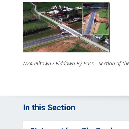
N24 Piltown / Fiddown By-Pass - Section of t
In this Section