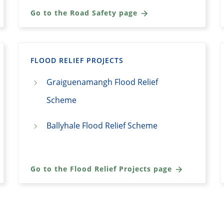
Go to the Road Safety page
FLOOD RELIEF PROJECTS
Graiguenamangh Flood Relief
Scheme
Ballyhale Flood Relief Scheme
Go to the Flood Relief Projects page