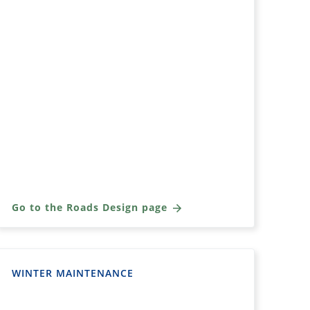
Go to the Roads Design page
WINTER MAINTENANCE