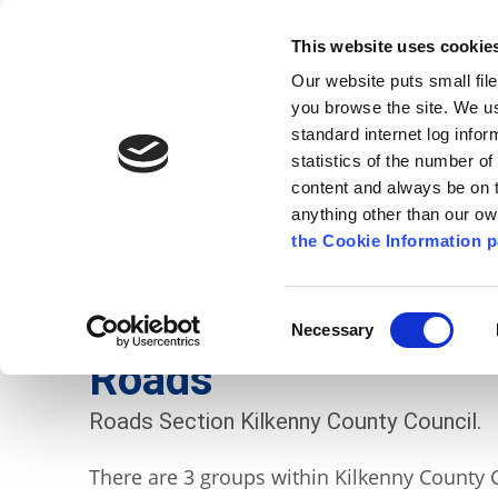
Go to content
Kilkenny.ie
Kilkenny County Council
This website uses cookie
Go to the navigation menu
Our website puts small fil
Comhairle Chontae Chill Chai
Go to the footer
you browse the site. We u
standard internet log infor
Kilkenny County Council
statistics of the number o
content and always be on t
anything other than our o
The Council
News
Publications
the Cookie Information p
English
/
Services
/
Roads
Consent
Necessary
Selection
Roads
Roads Section Kilkenny County Council.
There are 3 groups within Kilkenny County 