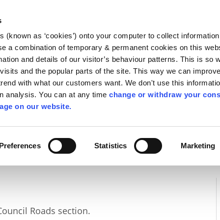
Library
Visit
Enterprise Office
Invest K
s
es (known as ‘cookies’) onto your computer to collect informatio
nnigh
se a combination of temporary & permanent cookies on this websi
Follow us
mation and details of our visitor’s behaviour patterns. This is so 
f visits and the popular parts of the site. This way we can improv
rend with what our customers want. We don't use this informatio
wn analysis. You can at any time
change or withdraw your cons
Services
Contact Us
Apply for it
age on our website.
Preferences
Statistics
Marketing
Council Roads section.