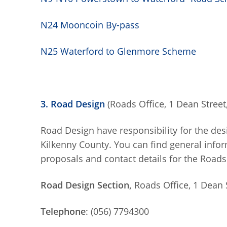
N24 Mooncoin By-pass
N25 Waterford to Glenmore Scheme
3. Road Design
(Roads Office, 1 Dean Street,
Road Design have responsibility for the des
Kilkenny County. You can find general inf
proposals and contact details for the Roads
Road Design Section,
Roads Office, 1 Dean S
Telephone
: (056) 7794300