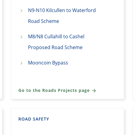
N9-N10 Kilcullen to Waterford
Road Scheme
M8/N8 Cullahill to Cashel
Proposed Road Scheme
Mooncoin Bypass
Go to the Roads Projects page
ROAD SAFETY