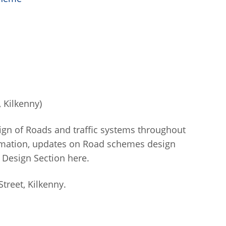
 Kilkenny)
ign of Roads and traffic systems throughout
ormation, updates on Road schemes design
 Design Section here.
treet, Kilkenny.