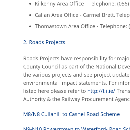
Kilkenny Area Office - Telephone: (056
Callan Area Office - Carmel Brett, Tele
Thomastown Area Office - Telephone: 
2. Roads Projects
Roads Projects have responsibility for major
County Council as part of the National Dev
the various projects and see project update
environmental impact statements. For info
listed here please refer to
http://tii.ie/
Trans
Authority & the Railway Procurement Agenc
M8/N8 Cullahill to Cashel Road Scheme
N9-N10 Powerstown to Waterford- Road S