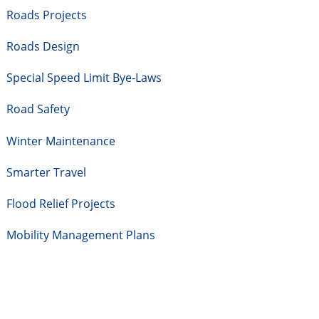
Roads Projects
Roads Design
Special Speed Limit Bye-Laws
Road Safety
Winter Maintenance
Smarter Travel
Flood Relief Projects
Mobility Management Plans