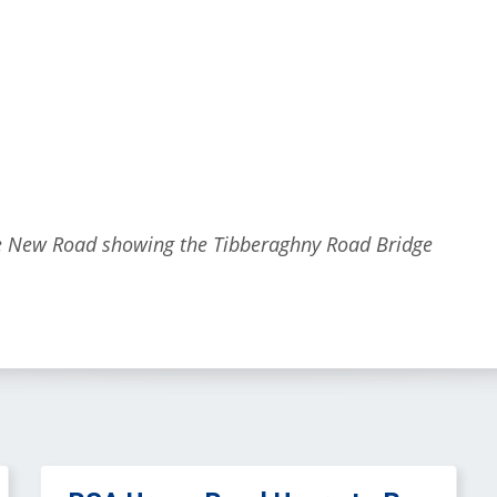
he New Road showing the Tibberaghny Road Bridge