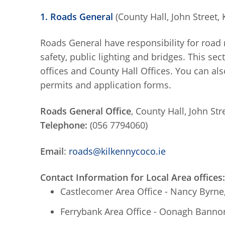
1. Roads General
(County Hall, John Street, 
Roads General have responsibility for road 
safety, public lighting and bridges. This se
offices and County Hall Offices. You can als
permits and application forms.
Roads General Office
, County Hall, John Str
Telephone:
(056 7794060)
Email
:
roads@kilkennycoco.ie
Contact Information for Local Area offices:
Castlecomer Area Office - Nancy Byrne
Ferrybank Area Office - Oonagh Bannon