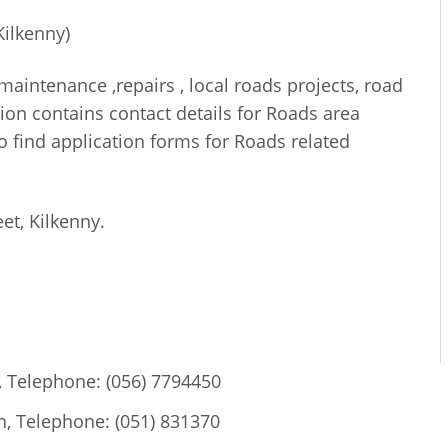
Kilkenny)
maintenance ,repairs , local roads projects, road
ction contains contact details for Roads area
o find application forms for Roads related
eet, Kilkenny.
, Telephone: (056) 7794450
, Telephone: (051) 831370