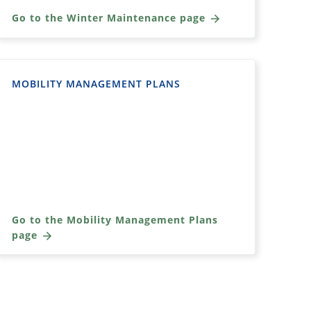
Go to the Winter Maintenance page
MOBILITY MANAGEMENT PLANS
Go to the Mobility Management Plans
page