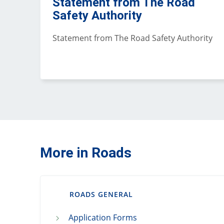
Statement from The Road
Safety Authority
Statement from The Road Safety Authority
More in Roads
ROADS GENERAL
Application Forms