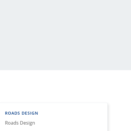
ROADS DESIGN
Roads Design