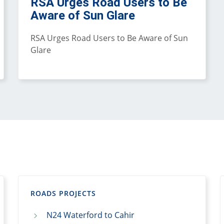
RSA Urges Road Users to Be
Aware of Sun Glare
RSA Urges Road Users to Be Aware of Sun
Glare
ROADS PROJECTS
N24 Waterford to Cahir