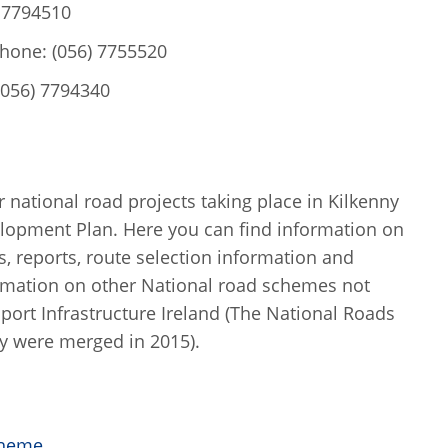
) 7794510
phone: (056) 7755520
(056) 7794340
 national road projects taking place in Kilkenny
elopment Plan. Here you can find information on
s, reports, route selection information and
rmation on other National road schemes not
port Infrastructure Ireland (The National Roads
y were merged in 2015).
cheme