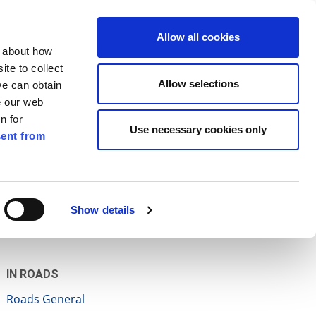
ilkenny
ENG
Allow all cookies
n about how
te to collect
Search
Allow selections
we can obtain
e our web
n for
Use necessary cookies only
ent from
Pay for it
Report it
Have your say
Show details
IN ROADS
Roads General