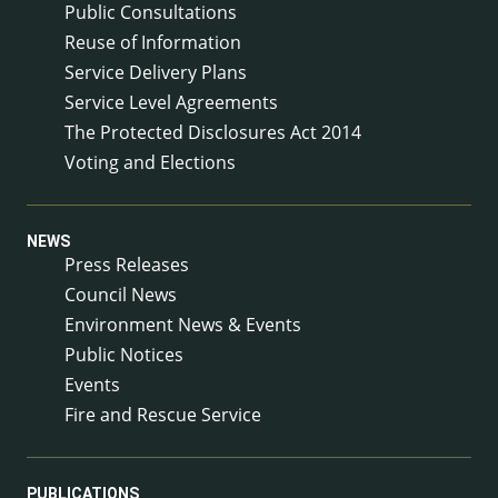
Public Consultations
Reuse of Information
Service Delivery Plans
Service Level Agreements
The Protected Disclosures Act 2014
Voting and Elections
NEWS
Press Releases
Council News
Environment News & Events
Public Notices
Events
Fire and Rescue Service
PUBLICATIONS