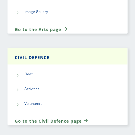
Image Gallery
Go to the Arts page
CIVIL DEFENCE
Fleet
Activities
Volunteers
Go to the Civil Defence page