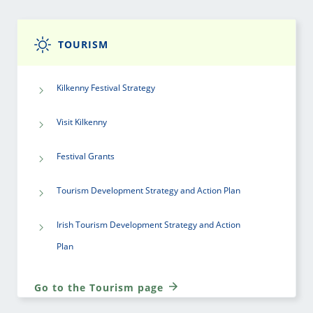
TOURISM
Kilkenny Festival Strategy
Visit Kilkenny
Festival Grants
Tourism Development Strategy and Action Plan
Irish Tourism Development Strategy and Action
Plan
Go to the Tourism page