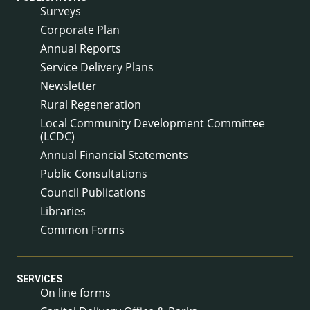
Surveys
Corporate Plan
Annual Reports
Service Delivery Plans
Newsletter
Rural Regeneration
Local Community Development Committee
(LCDC)
Annual Financial Statements
Public Consultations
Council Publications
Libraries
Common Forms
SERVICES
On line forms