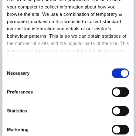
your computer to collect information about how you
MOTOR TAX
browse the site. We use a combination of temporary &
permanent cookies on this website to collect standard
Application Forms
internet log information and details of our visitor’s
behaviour patterns. This is so we can obtain statistics of
Change of Ownership
the number of visits and the popular parts of the site. This
way we can improve our web content and always be on
Driver Licences
trend with what our customers want. We don't use this
information for anything other than our own analysis. You
Consent
Exempt Vehicles
can at any time
change or withdraw your consent from
Necessary
Selection
the Cookie Information page on our website.
Lost Documents
Preferences
Go to the Motor Tax page
Statistics
Marketing
NATIONAL BROADBAND PLAN