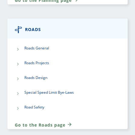
Go to the Planning page
ROADS
Roads General
Roads Projects
Roads Design
Special Speed Limit Bye-Laws
Road Safety
Go to the Roads page