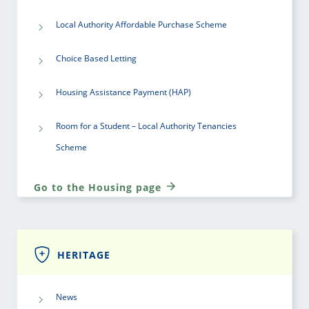
Local Authority Affordable Purchase Scheme
Choice Based Letting
Housing Assistance Payment (HAP)
Room for a Student – Local Authority Tenancies
Scheme
Go to the Housing page
HERITAGE
News