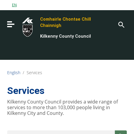
Go to content
EN
Go to the navigation menu
Comhairle Chontae Chill
Go to the footer
Toggle navigation
Chainnigh
Kilkenny County Council
English
/
Services
Services
Kilkenny County Council provides a wide range of
services to more than 103,000 people living in
Kilkenny City and County.