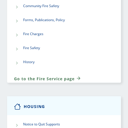
Community Fire Safety
Forms, Publications, Policy
Fire Charges
Fire Safety
History
Go to the Fire Service page
HOUSING
Notice to Quit Supports