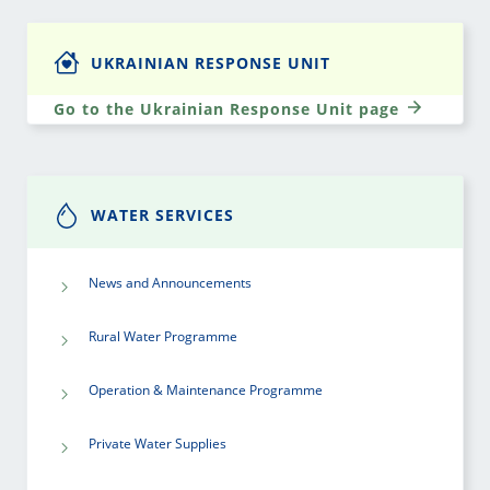
UKRAINIAN RESPONSE UNIT
Go to the Ukrainian Response Unit page
WATER SERVICES
News and Announcements
Rural Water Programme
Operation & Maintenance Programme
Private Water Supplies