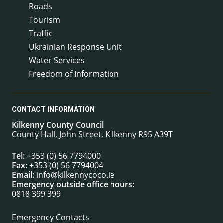
Roads
Tourism
Traffic
Ukrainian Response Unit
Water Services
Freedom of Information
CONTACT INFORMATION
Kilkenny County Council
County Hall, John Street, Kilkenny R95 A39T
Tel:
+353 (0) 56 7794000
Fax:
+353 (0) 56 7794004
Email:
info@kilkennycoco.ie
Emergency outside office hours:
0818 399 399
Emergency Contacts