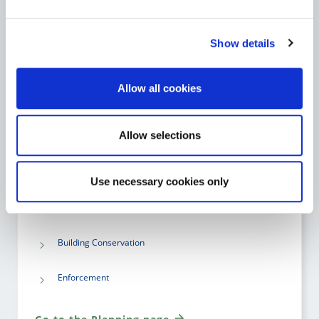
Go to the National Broadband Plan page
Show details
Allow all cookies
PLANNING
Allow selections
Planning Applications
Building Control
Use necessary cookies only
Planning Policy and Development Plans
Building Conservation
Enforcement