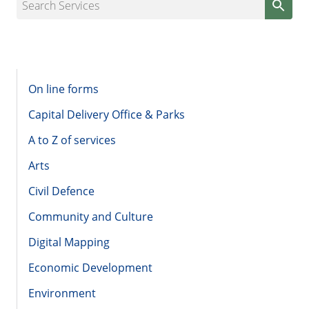
Search Services
On line forms
Capital Delivery Office & Parks
A to Z of services
Arts
Civil Defence
Community and Culture
Digital Mapping
Economic Development
Environment