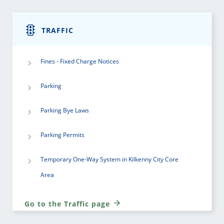
TRAFFIC
Fines - Fixed Charge Notices
Parking
Parking Bye Laws
Parking Permits
Temporary One-Way System in Kilkenny City Core
Area
Go to the Traffic page