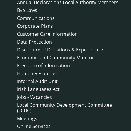
Annual Declarations Local Authority Members
Bye-Laws
Communications
Corporate Plans
Customer Care Information
Data Protection
Disclosure of Donations & Expenditure
Economic and Community Monitor
Freedom of Information
Human Resources
Internal Audit Unit
Irish Languages Act
Jobs - Vacancies
Local Community Development Committee
(LCDC)
Meetings
Online Services