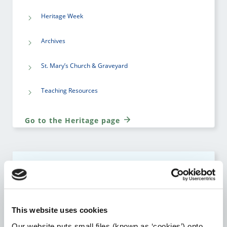
Heritage Week
Archives
St. Mary’s Church & Graveyard
Teaching Resources
Go to the Heritage page
LIBRARY SERVICE
Go to the Library Service page
This website uses cookies
Our website puts small files (known as ‘cookies’) onto