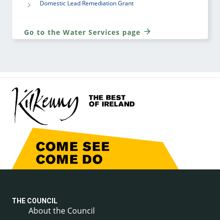
Domestic Lead Remediation Grant
Go to the Water Services page
THE COUNCIL
About the Council