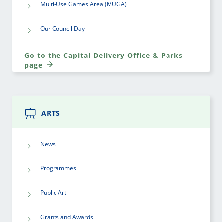
Multi-Use Games Area (MUGA)
Our Council Day
Go to the Capital Delivery Office & Parks
page
ARTS
News
Programmes
Public Art
Grants and Awards