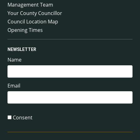
Management Team
Your County Councillor
Council Location Map
Opening Times
NEWSLETTER
Name
Email
Consent