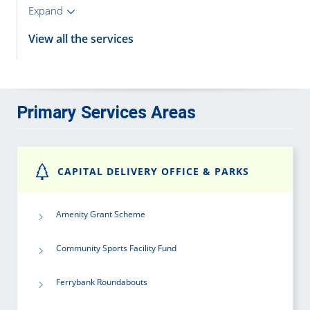
Expand
View all the services
Primary Services Areas
CAPITAL DELIVERY OFFICE & PARKS
Amenity Grant Scheme
Community Sports Facility Fund
Ferrybank Roundabouts