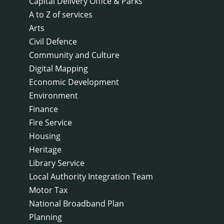
Capital Delivery Office & Parks
A to Z of services
Arts
Civil Defence
Community and Culture
Digital Mapping
Economic Development
Environment
Finance
Fire Service
Housing
Heritage
Library Service
Local Authority Integration Team
Motor Tax
National Broadband Plan
Planning