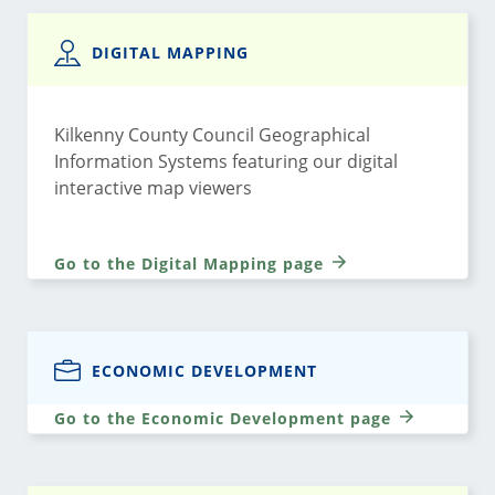
DIGITAL MAPPING
Kilkenny County Council Geographical
Information Systems featuring our digital
interactive map viewers
Go to the Digital Mapping page
ECONOMIC DEVELOPMENT
Go to the Economic Development page