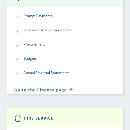
Prompt Payments
Purchase Orders Over €20,000
Procurement
Budgets
Annual Financial Statements
Go to the Finance page
FIRE SERVICE