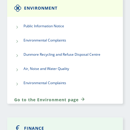
ENVIRONMENT
Public Information Notice
Environmental Complaints
Dunmore Recycling and Refuse Disposal Centre
Air, Noise and Water Quality
Environmental Complaints
Go to the Environment page
FINANCE