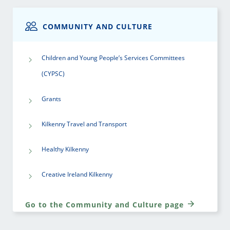
COMMUNITY AND CULTURE
Children and Young People’s Services Committees
(CYPSC)
Grants
Kilkenny Travel and Transport
Healthy Kilkenny
Creative Ireland Kilkenny
Go to the Community and Culture page