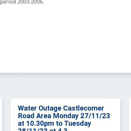
 period 2003-2006.
Water Outage Castlecomer
Road Area Monday 27/11/23
at 10.30pm to Tuesday