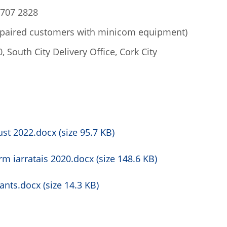
 707 2828
mpaired customers with minicom equipment)
 South City Delivery Office, Cork City
st 2022.docx (size 95.7 KB)
rm iarratais 2020.docx (size 148.6 KB)
nts.docx (size 14.3 KB)