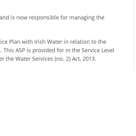
ty and is now responsible for managing the
e Plan with Irish Water in relation to the
 This ASP is provided for in the Service Level
 the Water Services (no. 2) Act, 2013.