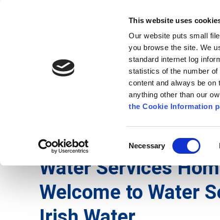
Go to content
Kilkenny.ie
Kilkenny County Council
This website uses cookie
Go to the navigation menu
Our website puts small fil
Comhairle Chontae Chill Chai
Go to the footer
you browse the site. We u
standard internet log infor
Kilkenny County Council
statistics of the number o
content and always be on t
anything other than our o
The Council
News
Publications
the Cookie Information p
English
/
Services
/
Water Services
Consent
Necessary
Selection
Water Services Ho
Welcome to Water S
Irish Water