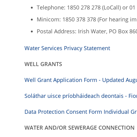
Telephone: 1850 278 278 (LoCall) or 01
Minicom: 1850 378 378 (For hearing i
Postal Address: Irish Water, PO Box 860,
Water Services Privacy Statement
WELL GRANTS
Well Grant Application Form - Updated Augu
Soláthar uisce príobháideach deontais - Fio
Data Protection Consent Form Individual Gra
WATER AND/OR SEWERAGE CONNECTION