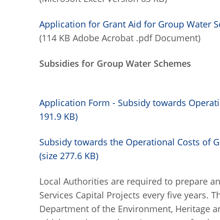
Application for Grant Aid for Group Wate
(114 KB Adobe Acrobat .pdf Document)
Subsidies for Group Water Schemes
Application Form - Subsidy towards Operat
191.9 KB)
Subsidy towards the Operational Costs of 
(size 277.6 KB)
Local Authorities are required to prepare 
Services Capital Projects every five years. 
Department of the Environment, Heritage a