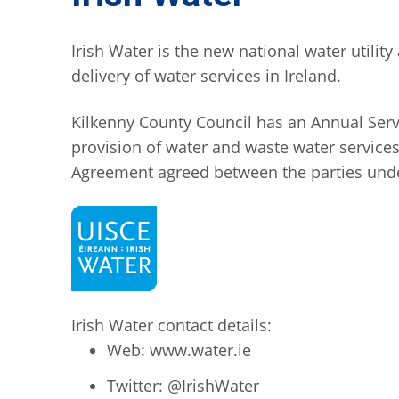
Irish Water is the new national water utili
delivery of water services in Ireland.
Kilkenny County Council has an Annual Servic
provision of water and waste water services.
Agreement agreed between the parties under
Irish Water contact details:
Web: www.water.ie
Twitter: @IrishWater