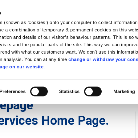
Library
Visit
Enterprise Office
Invest K
s
es (known as ‘cookies’) onto your computer to collect informatio
nnigh
se a combination of temporary & permanent cookies on this websi
Follow us
mation and details of our visitor’s behaviour patterns. This is so 
f visits and the popular parts of the site. This way we can improv
rend with what our customers want. We don't use this informatio
wn analysis. You can at any time
change or withdraw your cons
Services
Contact Us
Apply for it
age on our website.
Preferences
Statistics
Marketing
mepage
ervices Home Page.