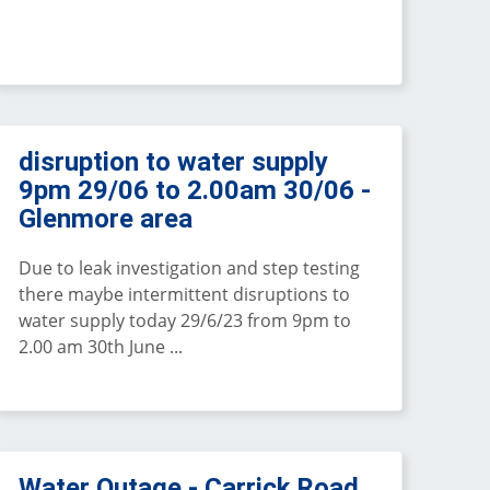
disruption to water supply
9pm 29/06 to 2.00am 30/06 -
Glenmore area
Due to leak investigation and step testing
there maybe intermittent disruptions to
water supply today 29/6/23 from 9pm to
2.00 am 30th June ...
Water Outage - Carrick Road,