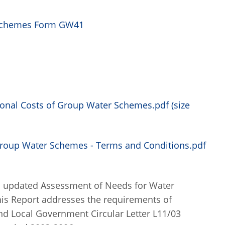
r Schemes Form GW41
ional Costs of Group Water Schemes.pdf (size
Group Water Schemes - Terms and Conditions.pdf
an updated Assessment of Needs for Water
This Report addresses the requirements of
nd Local Government Circular Letter L11/03