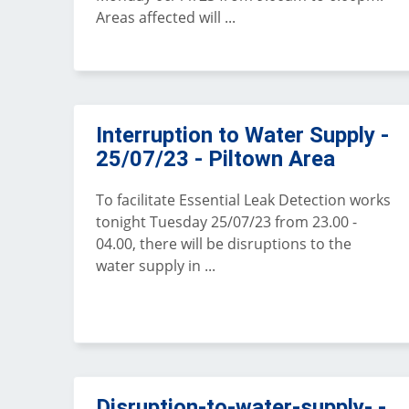
Areas affected will ...
Interruption to Water Supply -
25/07/23 - Piltown Area
To facilitate Essential Leak Detection works
tonight Tuesday 25/07/23 from 23.00 -
04.00, there will be disruptions to the
water supply in ...
Disruption-to-water-supply- -