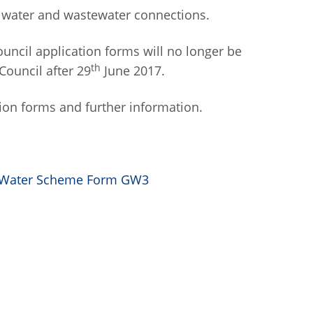
ll water and wastewater connections.
ouncil application forms will no longer be
th
Council after 29
June 2017.
ion forms and further information.
up Water Scheme Form GW3