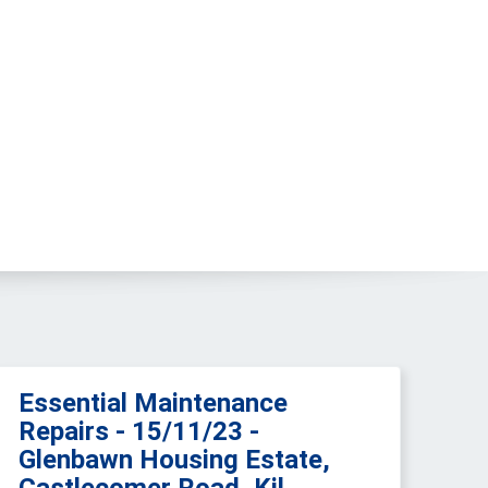
Essential Maintenance
Repairs - 15/11/23 -
Glenbawn Housing Estate,