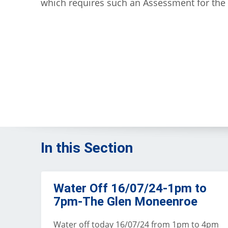
which requires such an Assessment for the
In this Section
Water Off 16/07/24-1pm to
7pm-The Glen Moneenroe
Water off today 16/07/24 from 1pm to 4pm