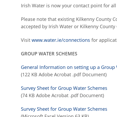
Irish Water is now your contact point for a
Please note that existing Kilkenny County C
accepted by Irish Water or Kilkenny County 
Visit
www.water.ie/connections
for applicat
GROUP WATER SCHEMES
General Information on setting up a Gro
(122 KB Adobe Acrobat .pdf Document)
Survey Sheet for Group Water Schemes
(74 KB Adobe Acrobat .pdf Document)
Survey Sheet for Group Water Schemes
(Microsoft Excel Version 63 KB)