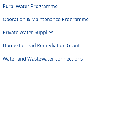
Rural Water Programme
Operation & Maintenance Programme
Private Water Supplies
Domestic Lead Remediation Grant
Water and Wastewater connections