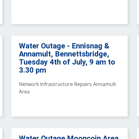
Water Outage - Ennisnag &
Annamult, Bennettsbridge,
Tuesday 4th of July, 9 am to
3.30 pm
Network Infrastructure Repairs Annamult
Area
Water Outage Mooncoin Area