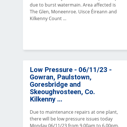
due to burst watermain. Area affected is
The Glen, Moneenroe. Uisce Éireann and
Kilkenny Count ...
Low Pressure - 06/11/23 -
Gowran, Paulstown,
Goresbridge and
Skeoughvosteen, Co.
Kilkenny ...
Due to maintenance repairs at one plant,
there will be low pressure issues today
Monday 06/11/23 from 9.00am to 6.00pm.