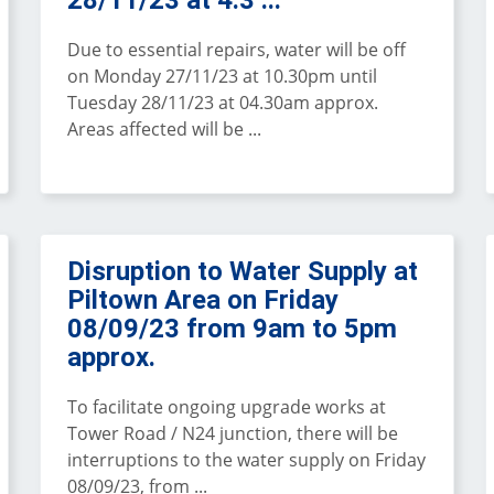
28/11/23 at 4.3 ...
Due to essential repairs, water will be off
on Monday 27/11/23 at 10.30pm until
Tuesday 28/11/23 at 04.30am approx.
Areas affected will be ...
Disruption to Water Supply at
Piltown Area on Friday
08/09/23 from 9am to 5pm
approx.
To facilitate ongoing upgrade works at
Tower Road / N24 junction, there will be
interruptions to the water supply on Friday
08/09/23, from ...