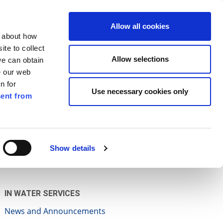
ilkenny
ENG
Allow all cookies
n about how
te to collect
Search
Allow selections
we can obtain
e our web
n for
Use necessary cookies only
ent from
Pay for it
Report it
Have your say
Show details
IN WATER SERVICES
News and Announcements