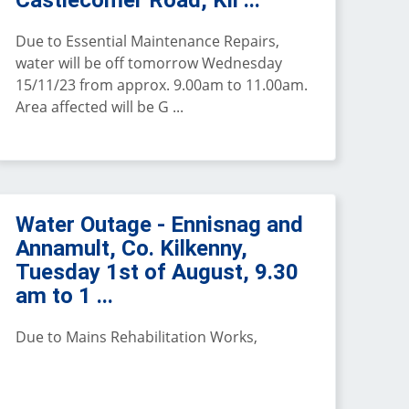
Castlecomer Road, Kil ...
Due to Essential Maintenance Repairs,
water will be off tomorrow Wednesday
15/11/23 from approx. 9.00am to 11.00am.
Area affected will be G ...
Water Outage - Ennisnag and
Annamult, Co. Kilkenny,
Tuesday 1st of August, 9.30
am to 1 ...
Due to Mains Rehabilitation Works,