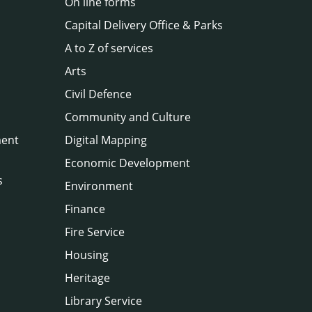
On line forms
Capital Delivery Office & Parks
A to Z of services
Arts
Civil Defence
Community and Culture
ment
Digital Mapping
Economic Development
s
Environment
Finance
Fire Service
Housing
Heritage
Library Service