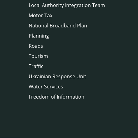
Local Authority Integration Team
Motor Tax
National Broadband Plan
Planning
Roads
Tourism
Traffic
Ukrainian Response Unit
Water Services
Freedom of Information