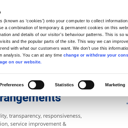
Library
Visit
Enterprise Office
Invest K
s
es (known as ‘cookies’) onto your computer to collect informatio
nnigh
se a combination of temporary & permanent cookies on this websi
Follow us
mation and details of our visitor’s behaviour patterns. This is so 
f visits and the popular parts of the site. This way we can improv
rend with what our customers want. We don't use this informatio
wn analysis. You can at any time
change or withdraw your cons
Services
Contact Us
Apply for it
age on our website.
nance
Preferences
Statistics
Marketing
rrangements
ity, transparency, responsiveness,
pation, service improvement &