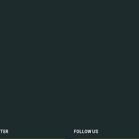
TER
FOLLOW US