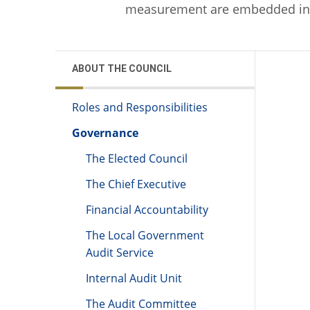
measurement are embedded in 
ABOUT THE COUNCIL
Roles and Responsibilities
Governance
The Elected Council
The Chief Executive
Financial Accountability
The Local Government
Audit Service
Internal Audit Unit
The Audit Committee