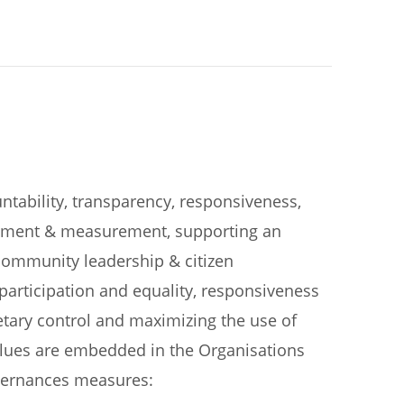
ntability, transparency, responsiveness,
rovement & measurement, supporting an
ommunity leadership & citizen
participation and equality, responsiveness
getary control and maximizing the use of
alues are embedded in the Organisations
overnances measures: