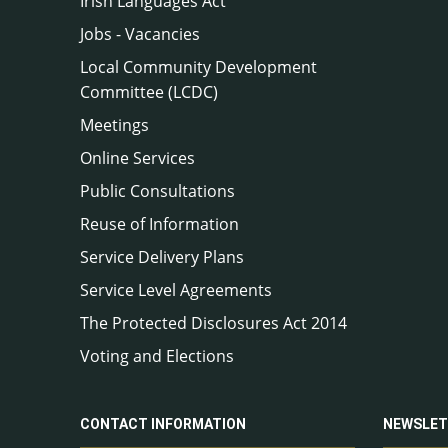
Irish Languages Act
Jobs - Vacancies
Local Community Development
Committee (LCDC)
Meetings
Online Services
Public Consultations
Reuse of Information
Service Delivery Plans
Service Level Agreements
The Protected Disclosures Act 2014
Voting and Elections
CONTACT INFORMATION
NEWSLET