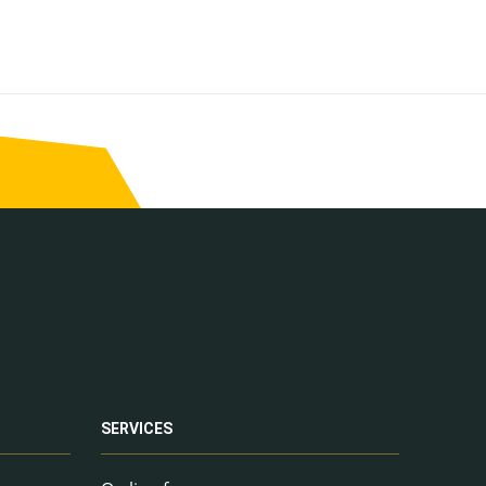
SERVICES