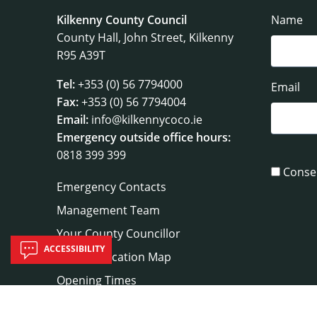
Kilkenny County Council
Name
County Hall, John Street, Kilkenny
R95 A39T
Tel:
+353 (0) 56 7794000
Email
Fax:
+353 (0) 56 7794004
Email:
info@kilkennycoco.ie
Emergency outside office hours:
0818 399 399
Conse
Emergency Contacts
Management Team
Your County Councillor
ACCESSIBILITY
Council Location Map
Opening Times