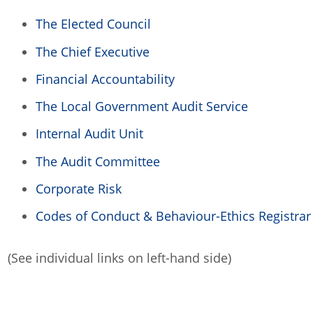
The Elected Council
The Chief Executive
Financial Accountability
The Local Government Audit Service
Internal Audit Unit
The Audit Committee
Corporate Risk
Codes of Conduct & Behaviour-Ethics Registrar
(See individual links on left-hand side)