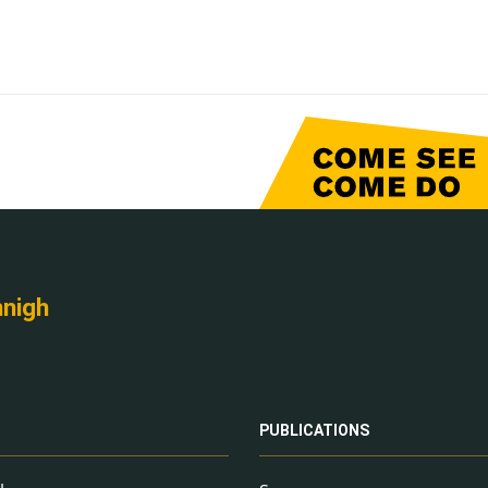
nnigh
PUBLICATIONS