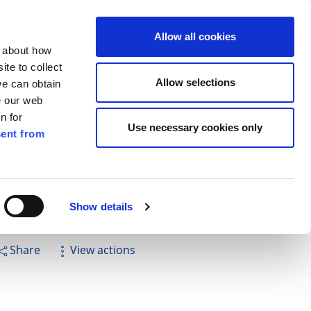
ilkenny
ENG
Allow all cookies
n about how
te to collect
Search
Allow selections
we can obtain
e our web
n for
Use necessary cookies only
ent from
Pay for it
Report it
Have your say
Show details
Share
View actions