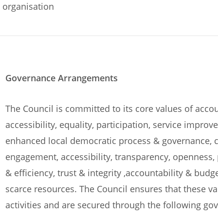
organisation
Governance Arrangements
The Council is committed to its core values of accou
accessibility, equality, participation, service imp
enhanced local democratic process & governance, c
engagement, accessibility, transparency, openness, 
& efficiency, trust & integrity ,accountability & bud
scarce resources. The Council ensures that these v
activities and are secured through the following g