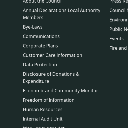
About the Council
Press Re
Annual Declarations Local Authority
Council
Members
Environ
Bye-Laws
Public N
Communications
Events
Corporate Plans
Fire and
Customer Care Information
Data Protection
Disclosure of Donations &
Expenditure
Economic and Community Monitor
Freedom of Information
Human Resources
Internal Audit Unit