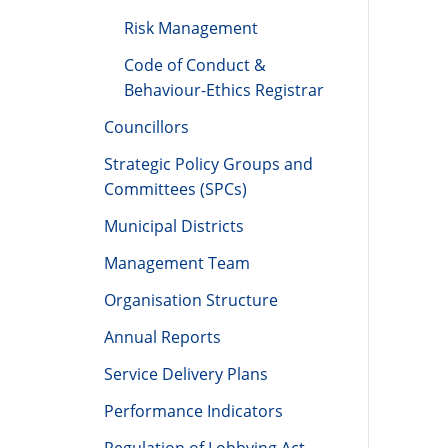
Risk Management
Code of Conduct &
Behaviour-Ethics Registrar
Councillors
Strategic Policy Groups and
Committees (SPCs)
Municipal Districts
Management Team
Organisation Structure
Annual Reports
Service Delivery Plans
Performance Indicators