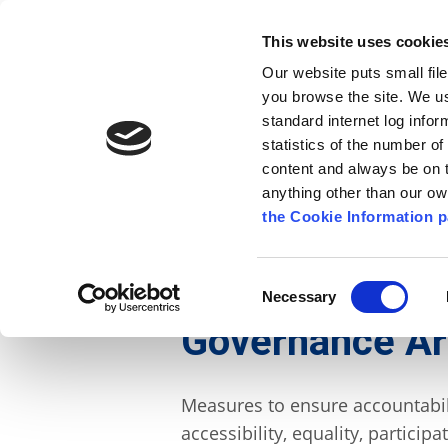
Go to content
Kilkenny.ie
Kilkenny County Council
This website uses cookie
Go to the navigation menu
Our website puts small fil
Comhairle Chontae Chill Chai
Go to the footer
you browse the site. We u
standard internet log infor
Kilkenny County Council
statistics of the number o
content and always be on t
anything other than our o
The Council
News
Publications
the Cookie Information p
English
/
The Council
/
About the Council
/
Gover
Consent
Necessary
Selection
Governance A
Measures to ensure accountabil
accessibility, equality, partici