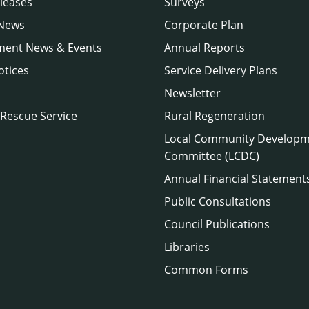
leases
Surveys
 News
Corporate Plan
ment News & Events
Annual Reports
otices
Service Delivery Plans
Newsletter
 Rescue Service
Rural Regeneration
Local Community Develop
Committee (LCDC)
Annual Financial Statement
Public Consultations
Council Publications
Libraries
Common Forms