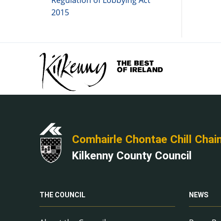
Regulation of Lobbying Act
2015
Comhairle Chontae Chill Chai
Kilkenny County Council
THE COUNCIL
NEWS