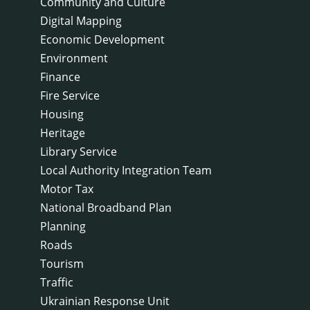
Community and Culture
Digital Mapping
Economic Development
Environment
Finance
Fire Service
Housing
Heritage
Library Service
Local Authority Integration Team
Motor Tax
National Broadband Plan
Planning
Roads
Tourism
Traffic
Ukrainian Response Unit