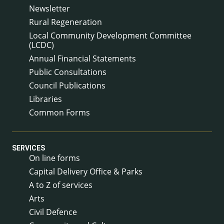
Newsletter
Rural Regeneration
Local Community Development Committee
(LCDC)
Annual Financial Statements
Public Consultations
Council Publications
Libraries
Common Forms
SERVICES
On line forms
Capital Delivery Office & Parks
A to Z of services
Arts
Civil Defence