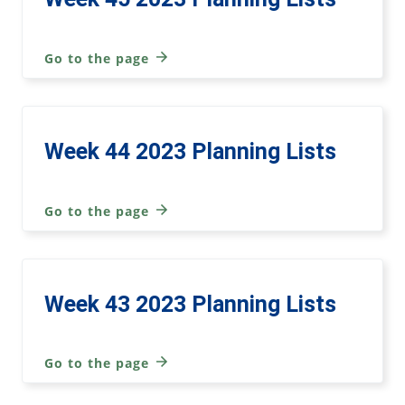
Go to the page
Week 44 2023 Planning Lists
Go to the page
Week 43 2023 Planning Lists
Go to the page