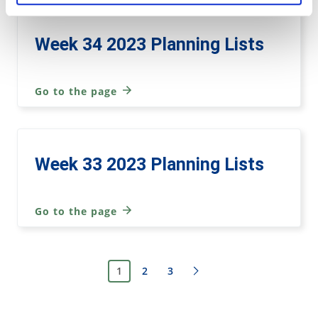
Week 34 2023 Planning Lists
Go to the page
Week 33 2023 Planning Lists
Go to the page
1
2
3
Next page