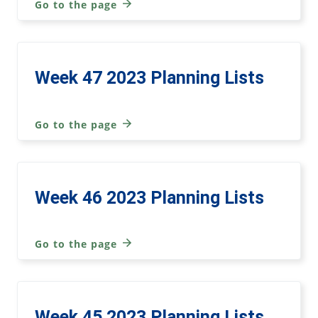
Go to the page
Week 47 2023 Planning Lists
Go to the page
Week 46 2023 Planning Lists
Go to the page
Week 45 2023 Planning Lists