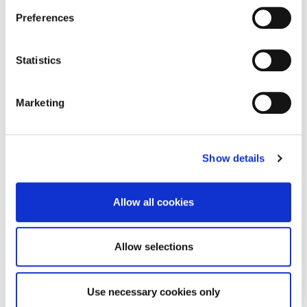
Week 37 2023 Planning Lists
Preferences
Go to the page
Statistics
Marketing
Week 36 2023 Planning Lists
Show details
Go to the page
Allow all cookies
Week 35 2023 Planning Lists
Allow selections
Go to the page
Use necessary cookies only