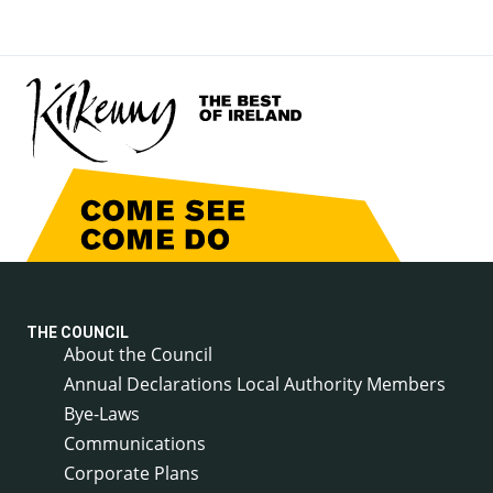
THE COUNCIL
About the Council
Annual Declarations Local Authority Members
Bye-Laws
Communications
Corporate Plans