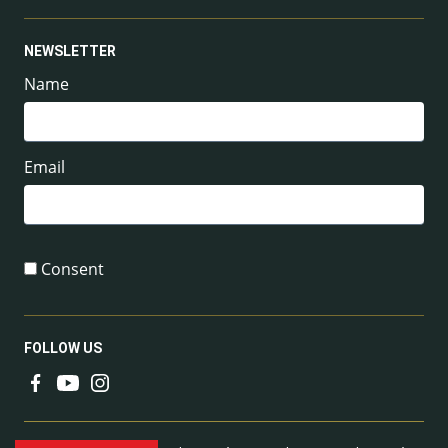
NEWSLETTER
Name
Email
Consent
FOLLOW US