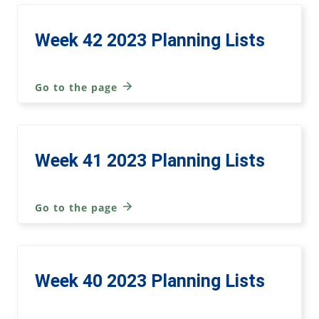
Week 42 2023 Planning Lists
Go to the page
Week 41 2023 Planning Lists
Go to the page
Week 40 2023 Planning Lists