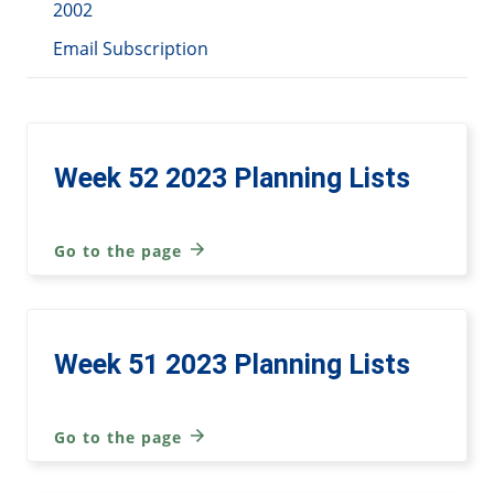
2002
Email Subscription
Week 52 2023 Planning Lists
Go to the page
Week 51 2023 Planning Lists
Go to the page