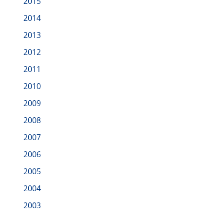
2015
2014
2013
2012
2011
2010
2009
2008
2007
2006
2005
2004
2003