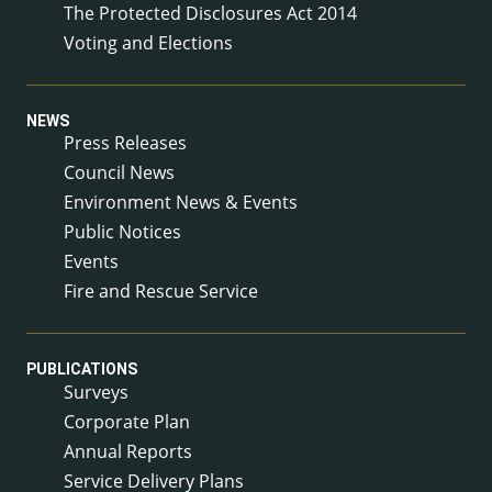
The Protected Disclosures Act 2014
Voting and Elections
NEWS
Press Releases
Council News
Environment News & Events
Public Notices
Events
Fire and Rescue Service
PUBLICATIONS
Surveys
Corporate Plan
Annual Reports
Service Delivery Plans