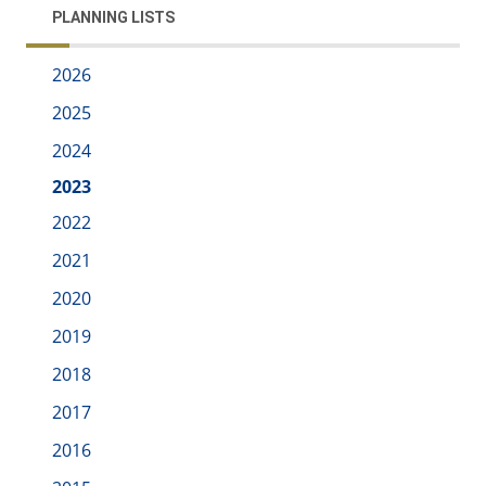
PLANNING LISTS
2026
2025
2024
2023
2022
2021
2020
2019
2018
2017
2016