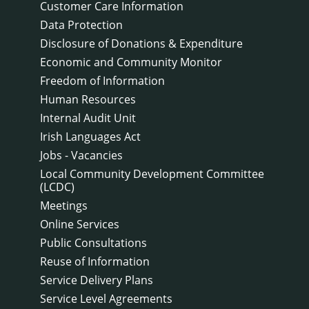
Customer Care Information
Data Protection
Disclosure of Donations & Expenditure
Economic and Community Monitor
Freedom of Information
Human Resources
Internal Audit Unit
Irish Languages Act
Jobs - Vacancies
Local Community Development Committee
(LCDC)
Meetings
Online Services
Public Consultations
Reuse of Information
Service Delivery Plans
Service Level Agreements