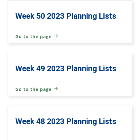
Week 50 2023 Planning Lists
Go to the page
Week 49 2023 Planning Lists
Go to the page
Week 48 2023 Planning Lists