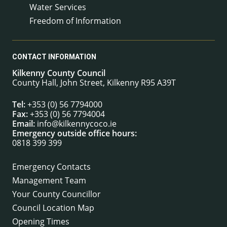
Water Services
Freedom of Information
CONTACT INFORMATION
Kilkenny County Council
County Hall, John Street, Kilkenny R95 A39T
Tel:
+353 (0) 56 7794000
Fax:
+353 (0) 56 7794004
Email:
info@kilkennycoco.ie
Emergency outside office hours:
0818 399 399
Emergency Contacts
Management Team
Your County Councillor
Council Location Map
Opening Times