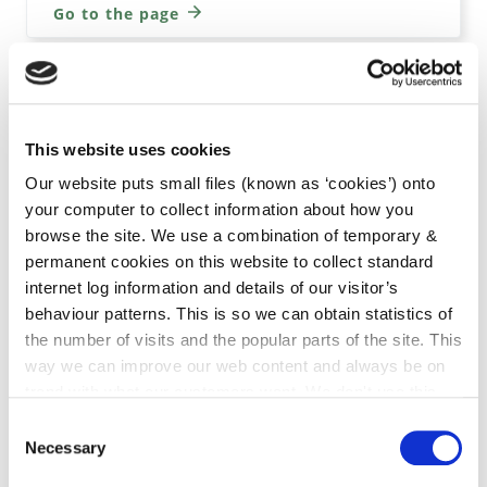
Go to the page
Week 39 2023 Planning Lists
This website uses cookies
Our website puts small files (known as ‘cookies’) onto
Go to the page
your computer to collect information about how you
browse the site. We use a combination of temporary &
permanent cookies on this website to collect standard
internet log information and details of our visitor’s
Week 38 2023 Planning Lists
behaviour patterns. This is so we can obtain statistics of
the number of visits and the popular parts of the site. This
way we can improve our web content and always be on
Go to the page
trend with what our customers want. We don't use this
information for anything other than our own analysis. You
Consent
can at any time
change or withdraw your consent from
Necessary
Selection
the Cookie Information page on our website.