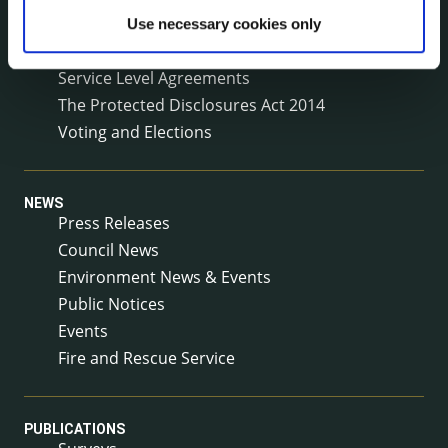
Reuse of Information
Use necessary cookies only
Service Delivery Plans
Service Level Agreements
The Protected Disclosures Act 2014
Voting and Elections
NEWS
Press Releases
Council News
Environment News & Events
Public Notices
Events
Fire and Rescue Service
PUBLICATIONS