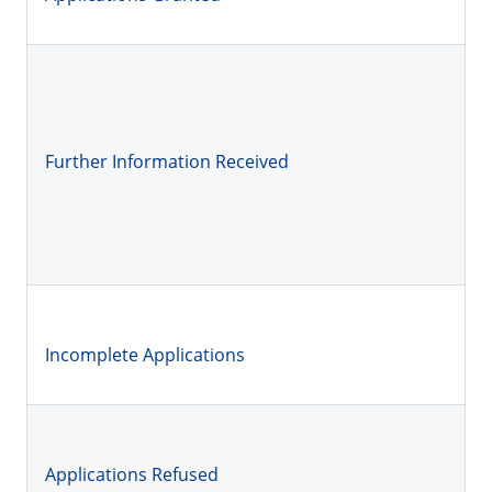
Further Information Received
Incomplete Applications
Applications Refused