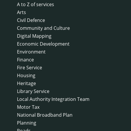
A to Z of services
Arts
Civil Defence
Community and Culture
Digital Mapping
Economic Development
Environment
Finance
Fire Service
Housing
Heritage
Library Service
Local Authority Integration Team
Motor Tax
National Broadband Plan
Planning
Roads