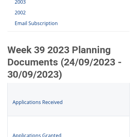
2003
2002
Email Subscription
Week 39 2023 Planning
Documents (24/09/2023 -
30/09/2023)
Applications Received
Applications Granted