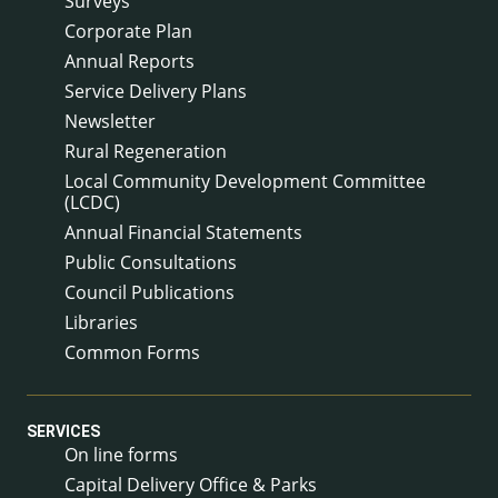
Surveys
Corporate Plan
Annual Reports
Service Delivery Plans
Newsletter
Rural Regeneration
Local Community Development Committee
(LCDC)
Annual Financial Statements
Public Consultations
Council Publications
Libraries
Common Forms
SERVICES
On line forms
Capital Delivery Office & Parks