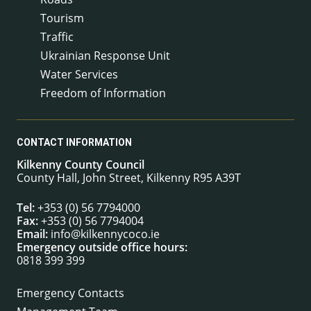
Tourism
Traffic
Ukrainian Response Unit
Water Services
Freedom of Information
CONTACT INFORMATION
Kilkenny County Council
County Hall, John Street, Kilkenny R95 A39T
Tel:
+353 (0) 56 7794000
Fax:
+353 (0) 56 7794004
Email:
info@kilkennycoco.ie
Emergency outside office hours:
0818 399 399
Emergency Contacts