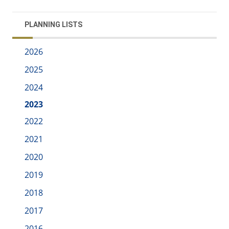
PLANNING LISTS
2026
2025
2024
2023
2022
2021
2020
2019
2018
2017
2016