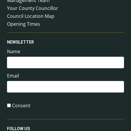
Management Team
Your County Councillor
Council Location Map
Opening Times
NEWSLETTER
Name
Email
Consent
FOLLOW US