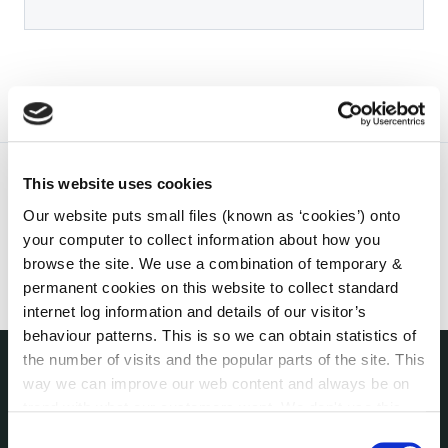
This website uses cookies
Our website puts small files (known as ‘cookies’) onto
your computer to collect information about how you
browse the site. We use a combination of temporary &
permanent cookies on this website to collect standard
internet log information and details of our visitor’s
behaviour patterns. This is so we can obtain statistics of
the number of visits and the popular parts of the site. This
way we can improve our web content and always be on
THE COUNCIL
trend with what our customers want. We don't use this
About the Council
information for anything other than our own analysis. You
Consent
Annual Declarations Local Authority Members