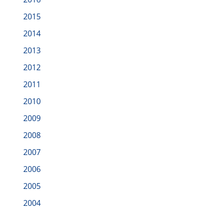
2015
2014
2013
2012
2011
2010
2009
2008
2007
2006
2005
2004