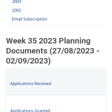
2003
2002
Email Subscription
Week 35 2023 Planning
Documents (27/08/2023 -
02/09/2023)
Applications Received
Applications Granted