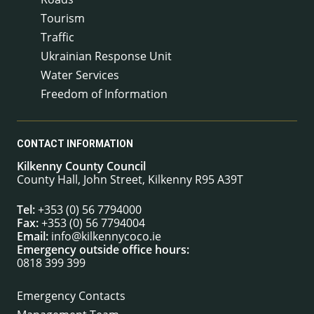
Tourism
Traffic
Ukrainian Response Unit
Water Services
Freedom of Information
CONTACT INFORMATION
Kilkenny County Council
County Hall, John Street, Kilkenny R95 A39T
Tel:
+353 (0) 56 7794000
Fax:
+353 (0) 56 7794004
Email:
info@kilkennycoco.ie
Emergency outside office hours:
0818 399 399
Emergency Contacts