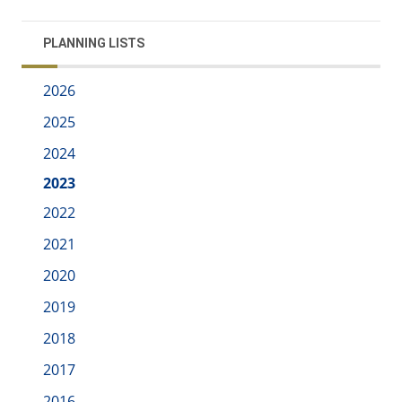
PLANNING LISTS
2026
2025
2024
2023
2022
2021
2020
2019
2018
2017
2016