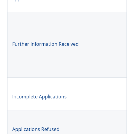
Further Information Received
Incomplete Applications
Applications Refused