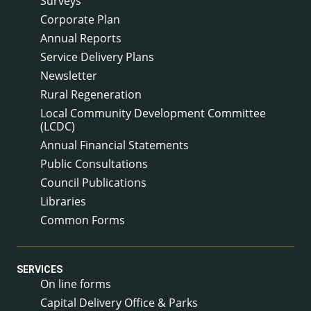
Surveys
Corporate Plan
Annual Reports
Service Delivery Plans
Newsletter
Rural Regeneration
Local Community Development Committee
(LCDC)
Annual Financial Statements
Public Consultations
Council Publications
Libraries
Common Forms
SERVICES
On line forms
Capital Delivery Office & Parks