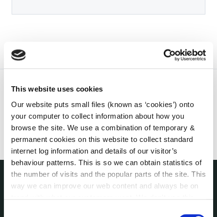
This website uses cookies
Our website puts small files (known as ‘cookies’) onto
your computer to collect information about how you
browse the site. We use a combination of temporary &
permanent cookies on this website to collect standard
internet log information and details of our visitor’s
behaviour patterns. This is so we can obtain statistics of
the number of visits and the popular parts of the site. This
way we can improve our web content and always be on
THE COUNCIL
trend with what our customers want. We don't use this
About the Council
information for anything other than our own analysis. You
Consent
Annual Declarations Local Authority Members