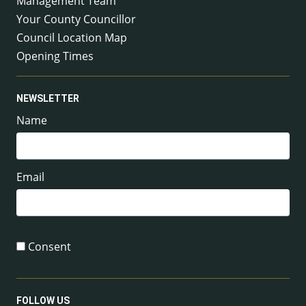
Management Team
Your County Councillor
Council Location Map
Opening Times
NEWSLETTER
Name
Email
Consent
FOLLOW US