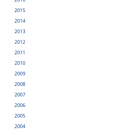
2015
2014
2013
2012
2011
2010
2009
2008
2007
2006
2005
2004