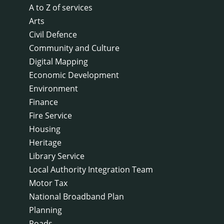
A to Z of services
Arts
Civil Defence
Community and Culture
Digital Mapping
Economic Development
Environment
Finance
Fire Service
Housing
Heritage
Library Service
Local Authority Integration Team
Motor Tax
National Broadband Plan
Planning
Roads