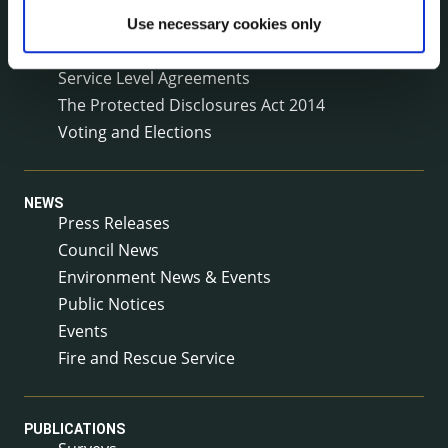
Reuse of Information
Use necessary cookies only
Service Delivery Plans
Service Level Agreements
The Protected Disclosures Act 2014
Voting and Elections
NEWS
Press Releases
Council News
Environment News & Events
Public Notices
Events
Fire and Rescue Service
PUBLICATIONS