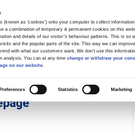
Library
Visit
Enterprise Office
Invest K
s
es (known as ‘cookies’) onto your computer to collect informatio
nnigh
se a combination of temporary & permanent cookies on this websi
Follow us
mation and details of our visitor’s behaviour patterns. This is so 
f visits and the popular parts of the site. This way we can improv
rend with what our customers want. We don't use this informatio
wn analysis. You can at any time
change or withdraw your cons
Services
Contact Us
Apply for it
age on our website.
Preferences
Statistics
Marketing
epage