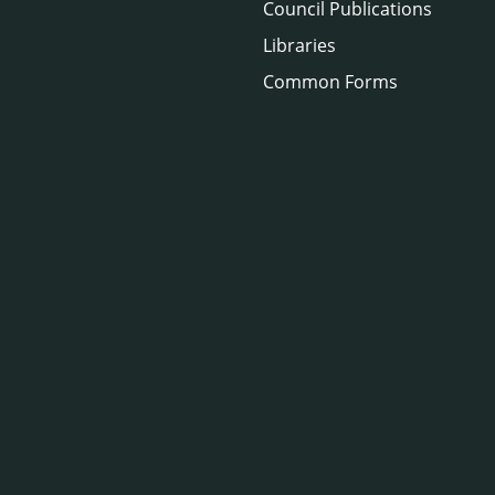
Council Publications
Libraries
Common Forms