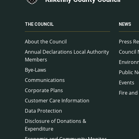
THE COUNCIL
NEWS
About the Council
Press Re
Annual Declarations Local Authority
Council
Members
Environ
Bye-Laws
Public N
Communications
Events
Corporate Plans
Fire and
Customer Care Information
Data Protection
Disclosure of Donations &
Expenditure
Economic and Community Monitor