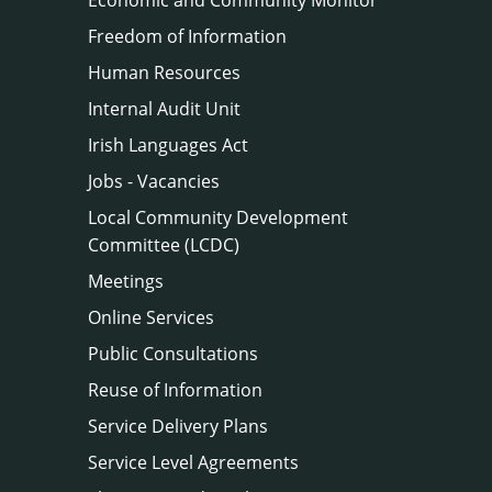
Freedom of Information
Human Resources
Internal Audit Unit
Irish Languages Act
Jobs - Vacancies
Local Community Development
Committee (LCDC)
Meetings
Online Services
Public Consultations
Reuse of Information
Service Delivery Plans
Service Level Agreements