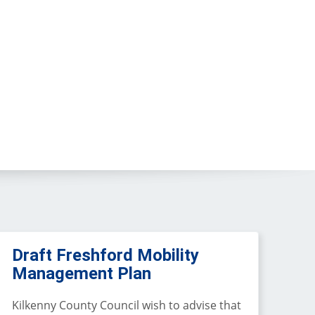
Draft Freshford Mobility
Management Plan
Kilkenny County Council wish to advise that