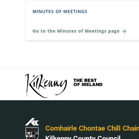
MINUTES OF MEETINGS
Go to the Minutes of Meetings page
Comhairle Chontae Chill Chai
Kilkenny County Council