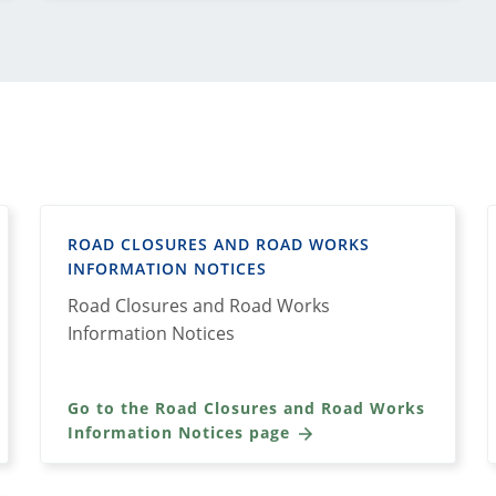
ROAD CLOSURES AND ROAD WORKS
INFORMATION NOTICES
Road Closures and Road Works
Information Notices
Go to the Road Closures and Road Works
Information Notices page