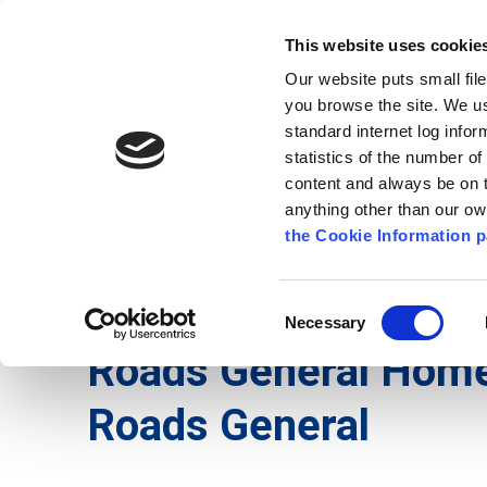
Go to content
Kilkenny.ie
Kilkenny County Council
This website uses cookie
Go to the navigation menu
Our website puts small fil
Comhairle Chontae Chill Chai
Go to the footer
you browse the site. We u
standard internet log infor
Kilkenny County Council
statistics of the number o
content and always be on t
anything other than our o
The Council
News
Publications
the Cookie Information p
English
/
Services
/
Roads
/
Roads General
Consent
Necessary
Selection
Roads General Hom
Roads General