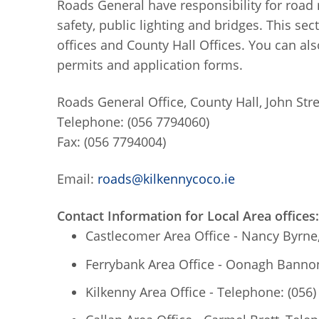
Roads General have responsibility for road 
safety, public lighting and bridges. This se
offices and County Hall Offices. You can als
permits and application forms.
Roads General Office, County Hall, John Stre
Telephone: (056 7794060)
Fax: (056 7794004)
Email:
roads@kilkennycoco.ie
Contact Information for Local Area offices:
Castlecomer Area Office - Nancy Byrne
Ferrybank Area Office - Oonagh Bannon
Kilkenny Area Office - Telephone: (056