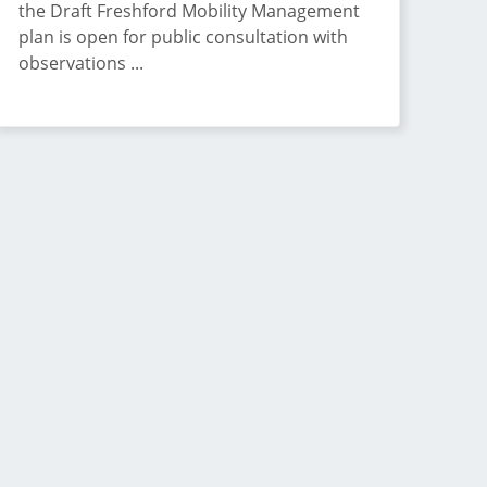
the Draft Freshford Mobility Management
plan is open for public consultation with
observations ...