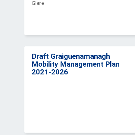
Glare
Draft Graiguenamanagh
Mobility Management Plan
2021-2026