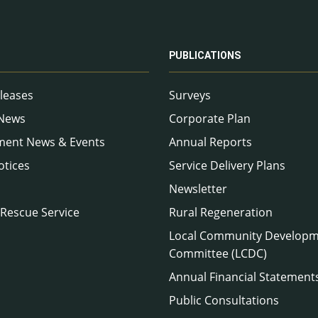
PUBLICATIONS
leases
Surveys
 News
Corporate Plan
ment News & Events
Annual Reports
otices
Service Delivery Plans
Newsletter
 Rescue Service
Rural Regeneration
Local Community Develop
Committee (LCDC)
Annual Financial Statement
Public Consultations