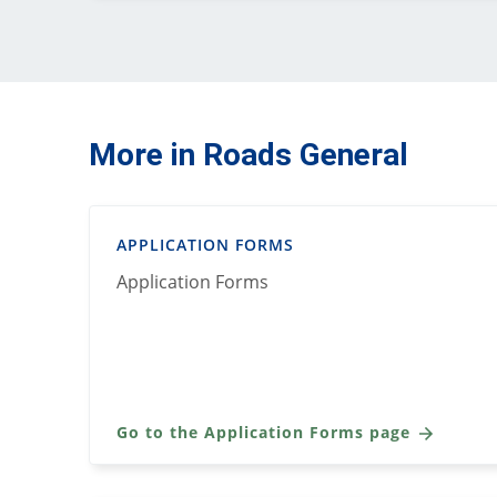
More in Roads General
APPLICATION FORMS
Application Forms
Go to the Application Forms page