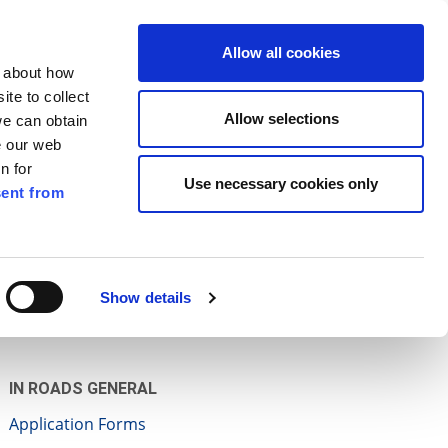
ilkenny
ENG
Allow all cookies
n about how
te to collect
Search
Allow selections
we can obtain
e our web
n for
Use necessary cookies only
ent from
Pay for it
Report it
Have your say
Show details
IN ROADS GENERAL
Application Forms