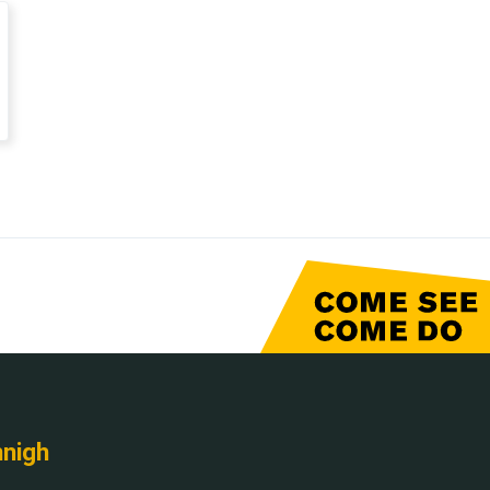
nnigh