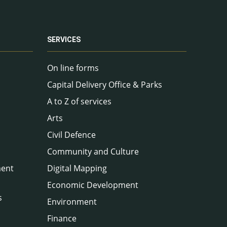
SERVICES
On line forms
Capital Delivery Office & Parks
A to Z of services
Arts
Civil Defence
Community and Culture
ment
Digital Mapping
Economic Development
s
Environment
Finance