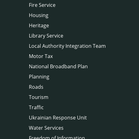
Fire Service
Housing
Heritage
Library Service
Local Authority Integration Team
Motor Tax
National Broadband Plan
Planning
Roads
Tourism
Traffic
Ukrainian Response Unit
Water Services
Freedom of Information