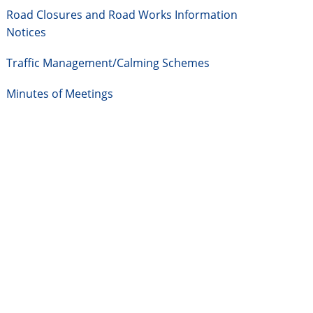
Road Closures and Road Works Information
Notices
Traffic Management/Calming Schemes
Minutes of Meetings