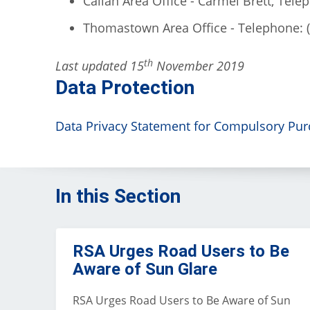
Callan Area Office - Carmel Brett, Tele
Thomastown Area Office - Telephone: 
th
Last updated 15
November 2019
Data Protection
Data Privacy Statement for Compulsory Purc
In this Section
RSA Urges Road Users to Be
Aware of Sun Glare
RSA Urges Road Users to Be Aware of Sun