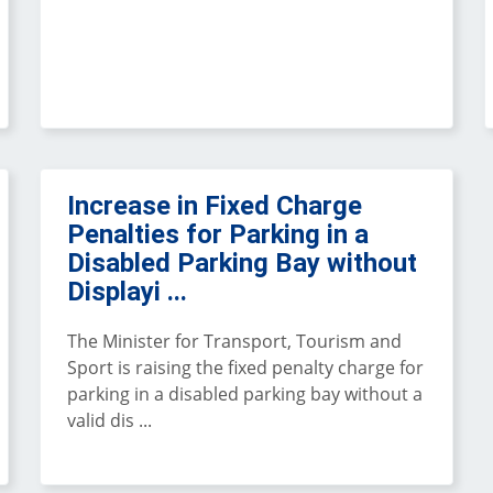
Increase in Fixed Charge
Penalties for Parking in a
Disabled Parking Bay without
Displayi ...
The Minister for Transport, Tourism and
Sport is raising the fixed penalty charge for
parking in a disabled parking bay without a
valid dis ...