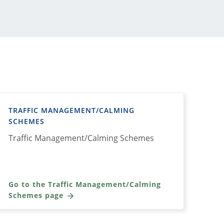
TRAFFIC MANAGEMENT/CALMING
SCHEMES
Traffic Management/Calming Schemes
Go to the Traffic Management/Calming
Schemes page