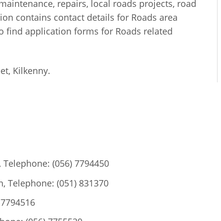
maintenance, repairs, local roads projects, road
ction contains contact details for Roads area
o find application forms for Roads related
et, Kilkenny.
, Telephone: (056) 7794450
, Telephone: (051) 831370
) 7794516