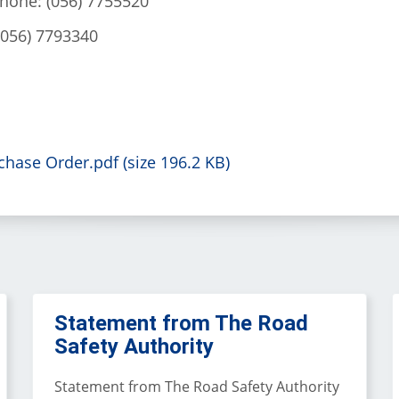
phone: (056) 7755520
(056) 7793340
hase Order.pdf (size 196.2 KB)
Statement from The Road
Safety Authority
Statement from The Road Safety Authority