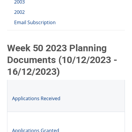
2003
2002
Email Subscription
Week 50 2023 Planning
Documents (10/12/2023 -
16/12/2023)
Applications Received
Applications Granted