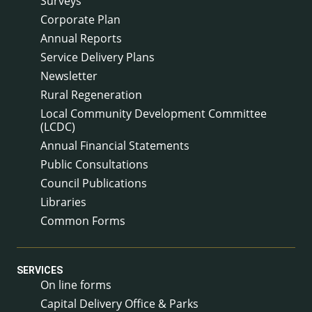
Surveys
Corporate Plan
Annual Reports
Service Delivery Plans
Newsletter
Rural Regeneration
Local Community Development Committee
(LCDC)
Annual Financial Statements
Public Consultations
Council Publications
Libraries
Common Forms
SERVICES
On line forms
Capital Delivery Office & Parks