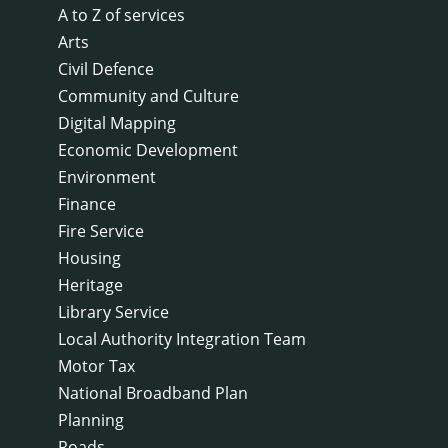
A to Z of services
Arts
Civil Defence
Community and Culture
Digital Mapping
Economic Development
Environment
Finance
Fire Service
Housing
Heritage
Library Service
Local Authority Integration Team
Motor Tax
National Broadband Plan
Planning
Roads