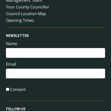
Management Team
Your County Councillor
Council Location Map
Opening Times
NEWSLETTER
Name
Email
Consent
FOLLOW US