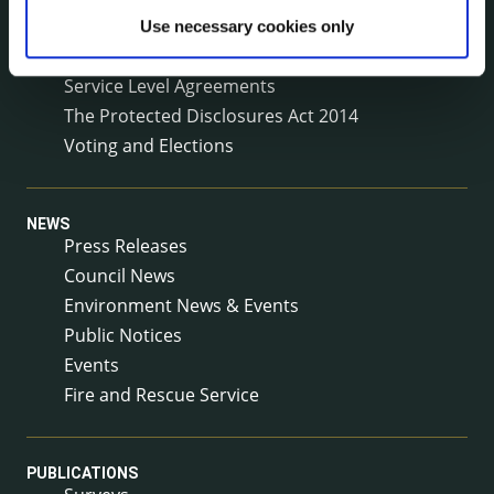
Reuse of Information
Use necessary cookies only
Service Delivery Plans
Service Level Agreements
The Protected Disclosures Act 2014
Voting and Elections
NEWS
Press Releases
Council News
Environment News & Events
Public Notices
Events
Fire and Rescue Service
PUBLICATIONS