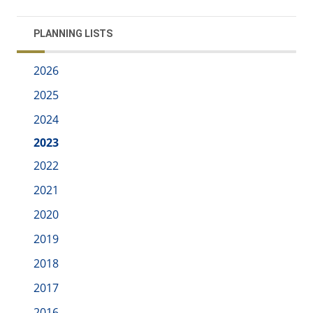
PLANNING LISTS
2026
2025
2024
2023
2022
2021
2020
2019
2018
2017
2016