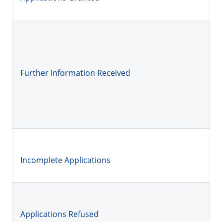
Further Information Received
Incomplete Applications
Applications Refused