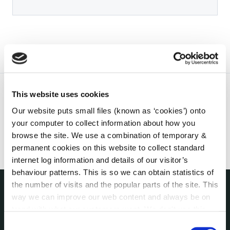
This website uses cookies
Our website puts small files (known as ‘cookies’) onto
your computer to collect information about how you
browse the site. We use a combination of temporary &
permanent cookies on this website to collect standard
internet log information and details of our visitor’s
behaviour patterns. This is so we can obtain statistics of
the number of visits and the popular parts of the site. This
way we can improve our web content and always be on
THE COUNCIL
trend with what our customers want. We don't use this
About the Council
information for anything other than our own analysis. You
Consent
Annual Declarations Local Authority Members