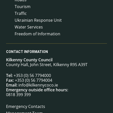
Tourism
Traffic
Ukrainian Response Unit
Water Services
Freedom of Information
CONTACT INFORMATION
Kilkenny County Council
County Hall, John Street, Kilkenny R95 A39T
Tel:
+353 (0) 56 7794000
Fax:
+353 (0) 56 7794004
Email:
info@kilkennycoco.ie
Emergency outside office hours:
0818 399 399
Emergency Contacts