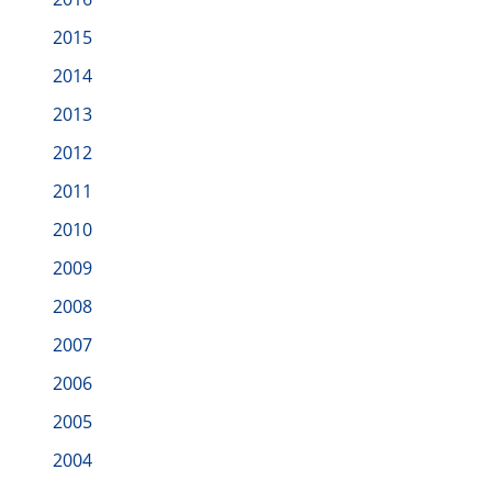
2015
2014
2013
2012
2011
2010
2009
2008
2007
2006
2005
2004