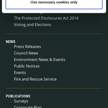
Use necessary cookies only
Service Delivery Plans
Service Level Agreements
The Protected Disclosures Act 2014
Voting and Elections
NEWS
Press Releases
Council News
Environment News & Events
Public Notices
Events
Fire and Rescue Service
PUBLICATIONS
Surveys
Corporate Plan