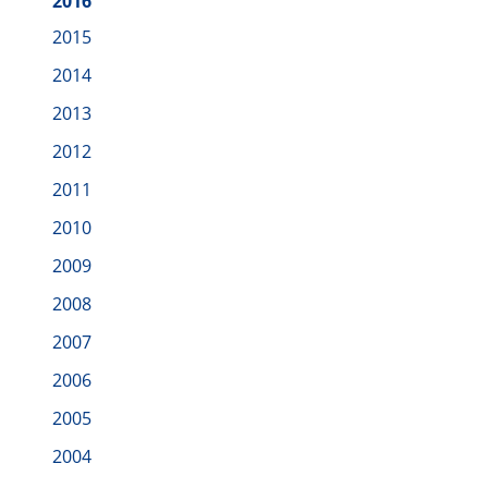
2016
2015
2014
2013
2012
2011
2010
2009
2008
2007
2006
2005
2004