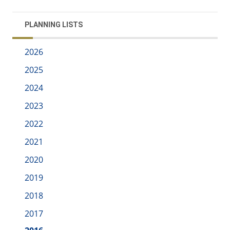
PLANNING LISTS
2026
2025
2024
2023
2022
2021
2020
2019
2018
2017