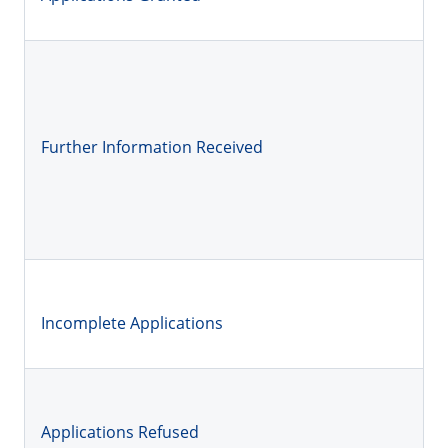
Further Information Received
Incomplete Applications
Applications Refused