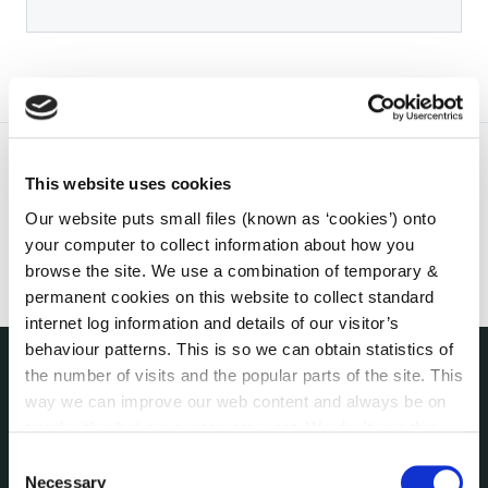
This website uses cookies
Our website puts small files (known as ‘cookies’) onto
your computer to collect information about how you
browse the site. We use a combination of temporary &
permanent cookies on this website to collect standard
internet log information and details of our visitor’s
behaviour patterns. This is so we can obtain statistics of
the number of visits and the popular parts of the site. This
THE COUNCIL
way we can improve our web content and always be on
About the Council
trend with what our customers want. We don't use this
Annual Declarations Local Authority Members
information for anything other than our own analysis. You
Consent
Bye-Laws
can at any time
change or withdraw your consent from
Necessary
Selection