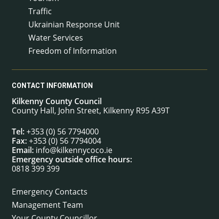
Traffic
Ukrainian Response Unit
Water Services
Freedom of Information
CONTACT INFORMATION
Kilkenny County Council
County Hall, John Street, Kilkenny R95 A39T
Tel:
+353 (0) 56 7794000
Fax:
+353 (0) 56 7794004
Email:
info@kilkennycoco.ie
Emergency outside office hours:
0818 399 399
Emergency Contacts
Management Team
Your County Councillor