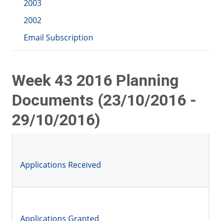
2003
2002
Email Subscription
Week 43 2016 Planning
Documents (23/10/2016 -
29/10/2016)
Applications Received
Applications Granted