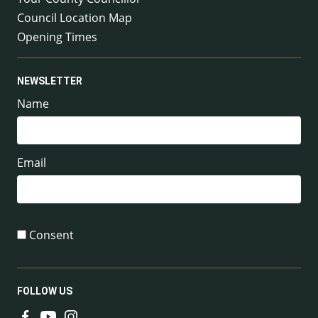
Council Location Map
Opening Times
NEWSLETTER
Name
Email
Consent
FOLLOW US