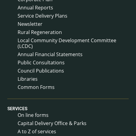
Annual Reports
Service Delivery Plans
Newsletter
Rural Regeneration
Local Community Development Committee
(LCDC)
Annual Financial Statements
Public Consultations
Council Publications
Libraries
Common Forms
SERVICES
On line forms
Capital Delivery Office & Parks
A to Z of services