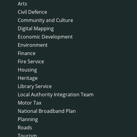
Arts
Civil Defence
Community and Culture
Digital Mapping
Economic Development
Environment
Finance
Fire Service
Housing
Heritage
Library Service
Local Authority Integration Team
Motor Tax
National Broadband Plan
Planning
Roads
Tourism