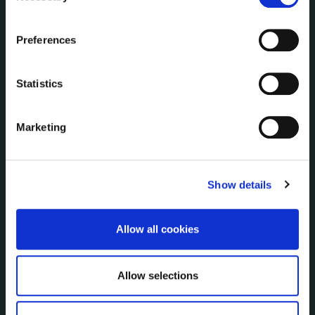
Communications
the Cookie Information page on our website.
Corporate Plans
Preferences
Customer Care Information
Data Protection
Statistics
Disclosure of Donations & Expenditure
Economic and Community Monitor
Freedom of Information
Marketing
Human Resources
Internal Audit Unit
Irish Languages Act
Show details
Jobs - Vacancies
Local Community Development Committee
Allow all cookies
(LCDC)
Meetings
Online Services
Allow selections
Public Consultations
Reuse of Information