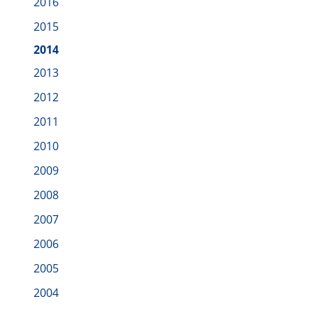
2016
2015
2014
2013
2012
2011
2010
2009
2008
2007
2006
2005
2004