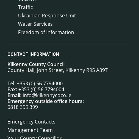
Traffic
Ukrainian Response Unit
Water Services
Freedom of Information
CONTACT INFORMATION
Kilkenny County Council
County Hall, John Street, Kilkenny R95 A39T
Tel:
+353 (0) 56 7794000
Fax:
+353 (0) 56 7794004
Email:
info@kilkennycoco.ie
Emergency outside office hours:
0818 399 399
Emergency Contacts
Management Team
Your County Councillor