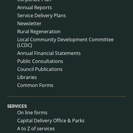
Annual Reports
Service Delivery Plans
Newsletter
Rural Regeneration
Local Community Development Committee
(LCDC)
Annual Financial Statements
Public Consultations
Council Publications
Libraries
Common Forms
SERVICES
On line forms
Capital Delivery Office & Parks
A to Z of services