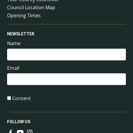
Council Location Map
Opening Times
NEWSLETTER
Name
Email
Consent
FOLLOW US