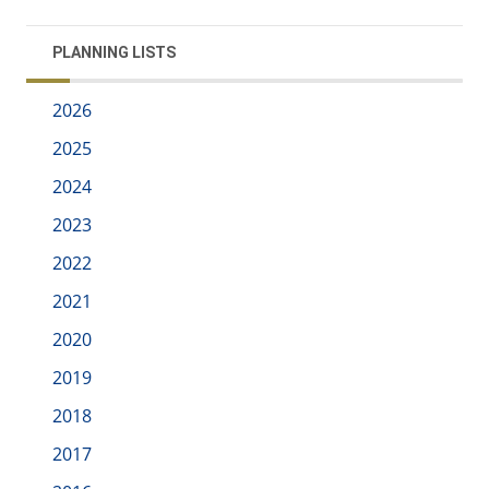
PLANNING LISTS
2026
2025
2024
2023
2022
2021
2020
2019
2018
2017