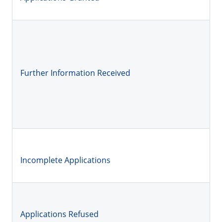
Further Information Received
Incomplete Applications
Applications Refused