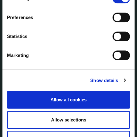
Communications
the Cookie Information page on our website.
Corporate Plans
Preferences
Customer Care Information
Data Protection
Statistics
Disclosure of Donations & Expenditure
Economic and Community Monitor
Freedom of Information
Marketing
Human Resources
Internal Audit Unit
Irish Languages Act
Show details
Jobs - Vacancies
Local Community Development Committee
Allow all cookies
(LCDC)
Meetings
Online Services
Allow selections
Public Consultations
Reuse of Information