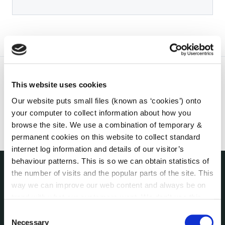
This website uses cookies
Our website puts small files (known as ‘cookies’) onto
your computer to collect information about how you
browse the site. We use a combination of temporary &
permanent cookies on this website to collect standard
internet log information and details of our visitor’s
behaviour patterns. This is so we can obtain statistics of
the number of visits and the popular parts of the site. This
THE COUNCIL
way we can improve our web content and always be on
About the Council
trend with what our customers want. We don't use this
Annual Declarations Local Authority Members
information for anything other than our own analysis. You
Consent
Bye-Laws
can at any time
change or withdraw your consent from
Necessary
Selection