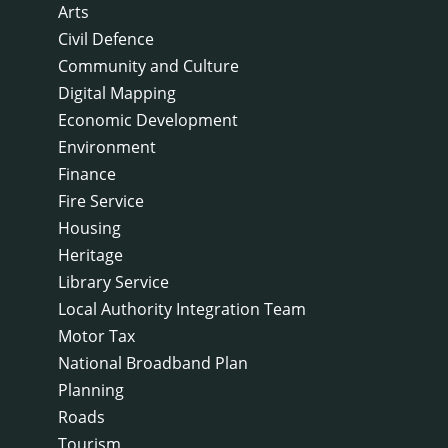
Arts
Civil Defence
Community and Culture
Digital Mapping
Economic Development
Environment
Finance
Fire Service
Housing
Heritage
Library Service
Local Authority Integration Team
Motor Tax
National Broadband Plan
Planning
Roads
Tourism