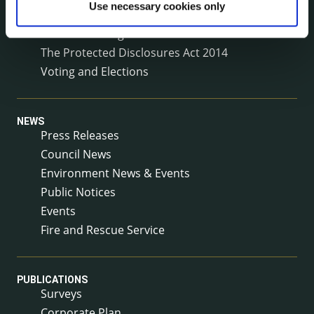
Use necessary cookies only
Service Delivery Plans
Service Level Agreements
The Protected Disclosures Act 2014
Voting and Elections
NEWS
Press Releases
Council News
Environment News & Events
Public Notices
Events
Fire and Rescue Service
PUBLICATIONS
Surveys
Corporate Plan