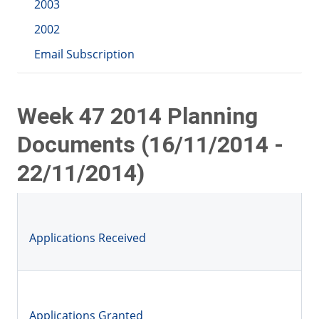
2003
2002
Email Subscription
Week 47 2014 Planning
Documents (16/11/2014 -
22/11/2014)
Applications Received
Applications Granted