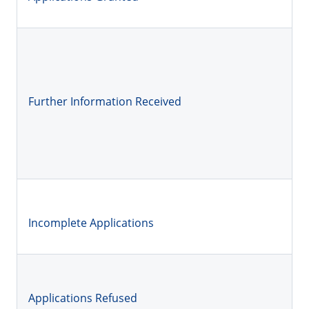
Further Information Received
Incomplete Applications
Applications Refused