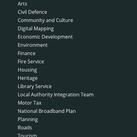
Arts
Civil Defence
Community and Culture
Digital Mapping
Economic Development
Environment
Finance
Fire Service
Housing
Heritage
Library Service
Local Authority Integration Team
Motor Tax
National Broadband Plan
Planning
Roads
Tourism