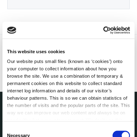
This website uses cookies
Our website puts small files (known as ‘cookies’) onto
your computer to collect information about how you
browse the site. We use a combination of temporary &
permanent cookies on this website to collect standard
internet log information and details of our visitor’s
behaviour patterns. This is so we can obtain statistics of
the number of visits and the popular parts of the site. This
THE COUNCIL
way we can improve our web content and always be on
About the Council
trend with what our customers want. We don't use this
Annual Declarations Local Authority Members
information for anything other than our own analysis. You
Consent
Bye-Laws
can at any time
change or withdraw your consent from
Necessary
Selection