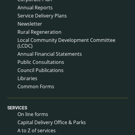
Annual Reports
Service Delivery Plans
Newsletter
Rural Regeneration
Local Community Development Committee
(LCDC)
Annual Financial Statements
Public Consultations
Council Publications
Libraries
Common Forms
SERVICES
On line forms
Capital Delivery Office & Parks
A to Z of services