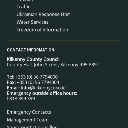
Traffic
Ukrainian Response Unit
Water Services
Freedom of Information
CONTACT INFORMATION
Kilkenny County Council
County Hall, John Street, Kilkenny R95 A39T
Tel:
+353 (0) 56 7794000
Fax:
+353 (0) 56 7794004
Email:
info@kilkennycoco.ie
Emergency outside office hours:
0818 399 399
Emergency Contacts
Management Team
Your County Councillor