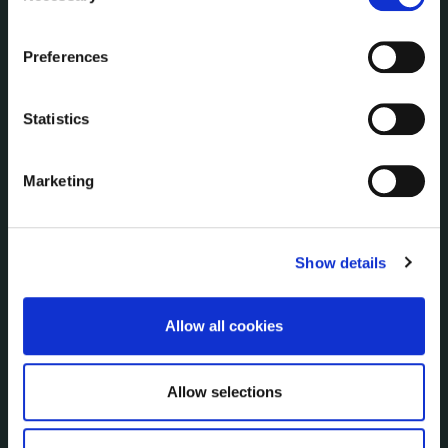
Communications
the Cookie Information page on our website.
Corporate Plans
Preferences
Customer Care Information
Data Protection
Statistics
Disclosure of Donations & Expenditure
Economic and Community Monitor
Freedom of Information
Marketing
Human Resources
Internal Audit Unit
Irish Languages Act
Show details
Jobs - Vacancies
Local Community Development Committee
Allow all cookies
(LCDC)
Meetings
Online Services
Allow selections
Public Consultations
Reuse of Information