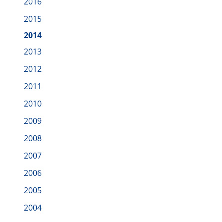
2016
2015
2014
2013
2012
2011
2010
2009
2008
2007
2006
2005
2004