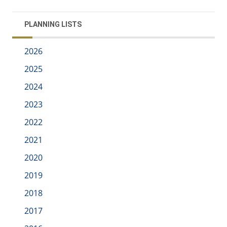
PLANNING LISTS
2026
2025
2024
2023
2022
2021
2020
2019
2018
2017