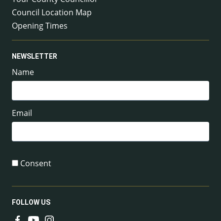
Council Location Map
Opening Times
NEWSLETTER
Name
Email
Consent
FOLLOW US