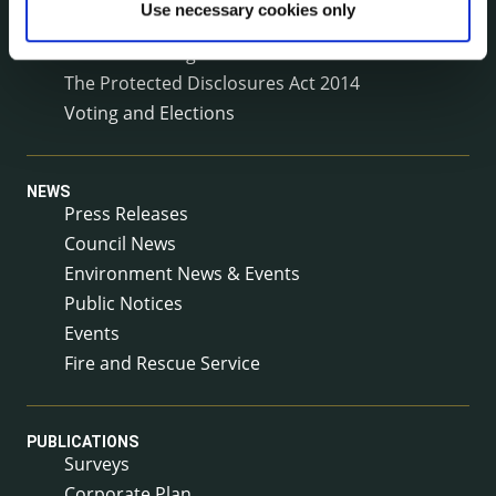
Use necessary cookies only
Service Delivery Plans
Service Level Agreements
The Protected Disclosures Act 2014
Voting and Elections
NEWS
Press Releases
Council News
Environment News & Events
Public Notices
Events
Fire and Rescue Service
PUBLICATIONS
Surveys
Corporate Plan