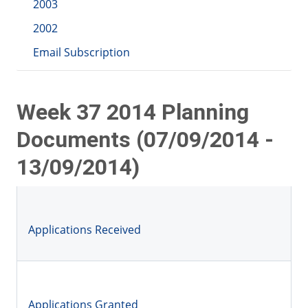
2003
2002
Email Subscription
Week 37 2014 Planning
Documents (07/09/2014 -
13/09/2014)
Applications Received
Applications Granted