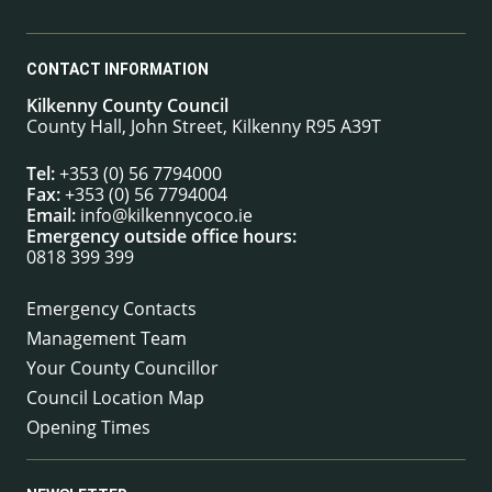
CONTACT INFORMATION
Kilkenny County Council
County Hall, John Street, Kilkenny R95 A39T
Tel:
+353 (0) 56 7794000
Fax:
+353 (0) 56 7794004
Email:
info@kilkennycoco.ie
Emergency outside office hours:
0818 399 399
Emergency Contacts
Management Team
Your County Councillor
Council Location Map
Opening Times