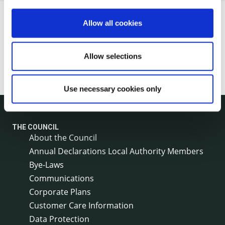
Allow all cookies
Allow selections
Use necessary cookies only
THE COUNCIL
About the Council
Annual Declarations Local Authority Members
Bye-Laws
Communications
Corporate Plans
Customer Care Information
Data Protection