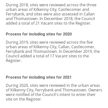
During 2018, sites were reviewed across the three
urban areas of Kilkenny City, Castlecomer and
Ferrybank, and sites were also assessed in Callan
and Thomastown. In December 2018, the Council
added a total of 21 Vacant sites to the Register.
Process for including sites for 2020
During 2019, sites were reviewed across the five
urban areas of Kilkenny City, Callan, Castlecomer,
Ferrybank and Thomastown. In December 2019, the
Council added a total of 17 Vacant sites to the
Register.
Process for including sites for 2021
During 2020, sites were reviewed in the urban areas
of Kilkenny City, Ferrybank and Thomastown. Owners
were notified of the Council's intent to enter their
site on the Register.