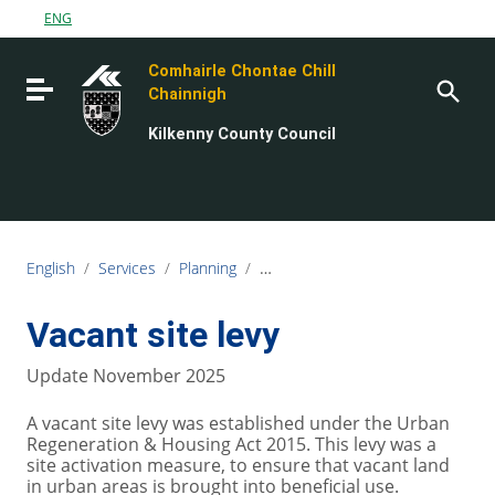
Go to content
ENG
Go to the navigation menu
Comhairle Chontae Chill
Go to the footer
Toggle navigation
Chainnigh
Kilkenny County Council
English
/
Services
/
Planning
/
Derelict sites, Vacant sites and Z
Vacant site levy
Update November 2025
A vacant site levy was established under the Urban
Regeneration & Housing Act 2015. This levy was a
site activation measure, to ensure that vacant land
in urban areas is brought into beneficial use.