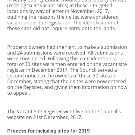
(relating to 32 vacant sites) in these 3 targeted
locations by way of letter in November, 2017,
outlining the reasons their sites were considered
vacant under the legislation. The identification of
these sites did not require entry onto the lands.
Property owners had the right to make a submission
and 24 submissions were received. All submissions
were considered. Following this consideration, a
total of 30 sites were then entered on the vacant site
register in December 2017. The Council served a
second notice to the owners of these 30 sites in
December, stating that their sites were now entered
on the Register, and giving them information on how
to appeal.
The Vacant Site Register went live on the Council's
website on 21st December, 2017.
Process for including sites for 2019