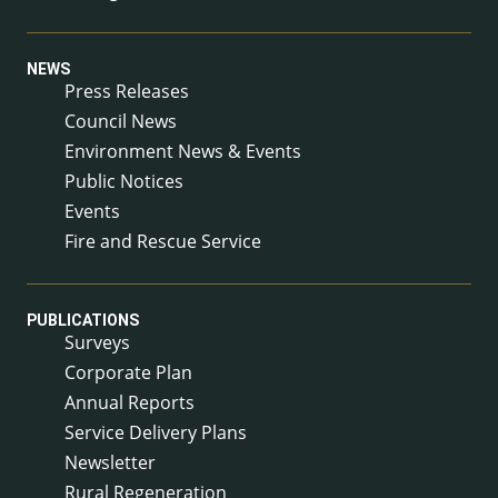
NEWS
Press Releases
Council News
Environment News & Events
Public Notices
Events
Fire and Rescue Service
PUBLICATIONS
Surveys
Corporate Plan
Annual Reports
Service Delivery Plans
Newsletter
Rural Regeneration