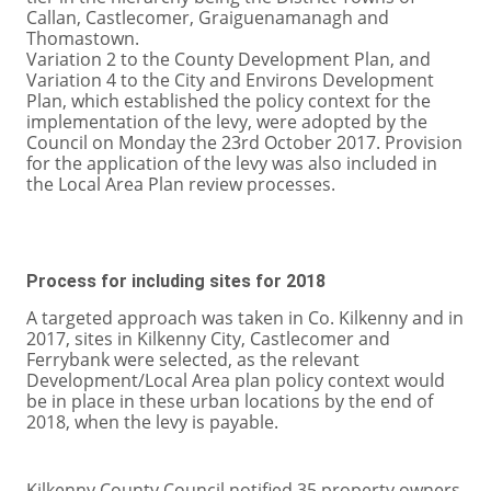
Callan, Castlecomer, Graiguenamanagh and
Thomastown.
Variation 2 to the County Development Plan, and
Variation 4 to the City and Environs Development
Plan, which established the policy context for the
implementation of the levy, were adopted by the
Council on Monday the 23rd October 2017. Provision
for the application of the levy was also included in
the Local Area Plan review processes.
Process for including sites for 2018
A targeted approach was taken in Co. Kilkenny and in
2017, sites in Kilkenny City, Castlecomer and
Ferrybank were selected, as the relevant
Development/Local Area plan policy context would
be in place in these urban locations by the end of
2018, when the levy is payable.
Kilkenny County Council notified 35 property owners