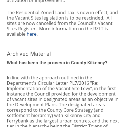
activation or improvement.
The Residential Zoned Land Tax is now in effect, and
the Vacant Sites legislation is to be rescinded. All
sites are now cancelled from the Council's Vacant
Sites Register. More information on the RZLT is
available
here
.
Archived Material
What has been the process in County Kilkenny?
In line with the approach outlined in the
Department's Circular Letter PL7/2016 "Re:
Implementation of the Vacant Site Levy", in the first
instance the Council provided for the development
of vacant sites in designated areas as an objective in
the Development Plans. The designated areas
correspond to the County Core Strategy (and
settlement hierarchy) with Kilkenny City and
Ferrybank as the largest urban centres, and the next
tier in the hierarchy being the District Towns of