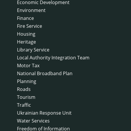
Economic Development
Environment
Finance
Fire Service
Housing
Heritage
Library Service
Local Authority Integration Team
Motor Tax
National Broadband Plan
Planning
Roads
Tourism
Traffic
Ukrainian Response Unit
Water Services
Freedom of Information