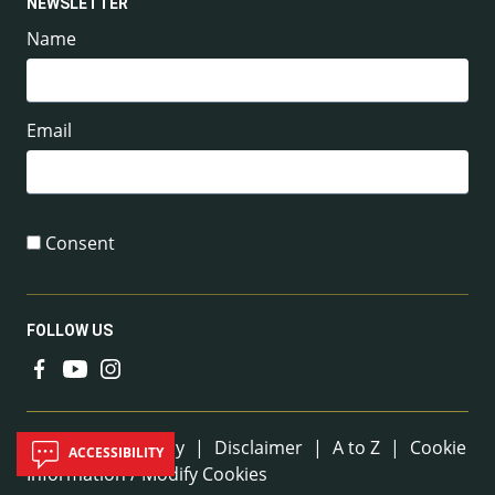
NEWSLETTER
Name
Email
Consent
FOLLOW US
Useful Links
Sitemap
|
Privacy
|
Disclaimer
|
A to Z
|
Cookie
ACCESSIBILITY
Information / Modify Cookies