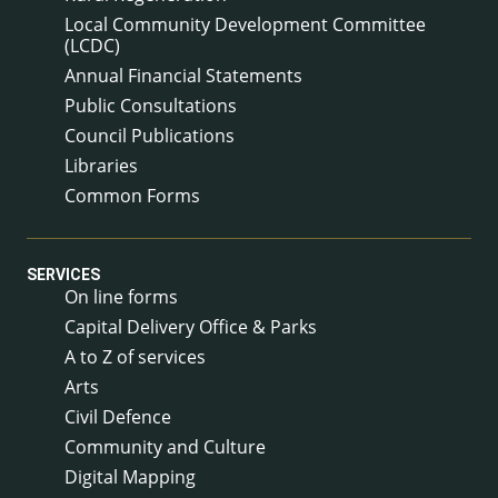
Local Community Development Committee
(LCDC)
Annual Financial Statements
Public Consultations
Council Publications
Libraries
Common Forms
SERVICES
On line forms
Capital Delivery Office & Parks
A to Z of services
Arts
Civil Defence
Community and Culture
Digital Mapping