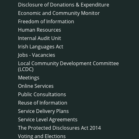
Disclosure of Donations & Expenditure
Economic and Community Monitor
Freedom of Information
Human Resources
Internal Audit Unit
Irish Languages Act
Jobs - Vacancies
Local Community Development Committee
(LCDC)
Meetings
Online Services
Public Consultations
Reuse of Information
Service Delivery Plans
Service Level Agreements
The Protected Disclosures Act 2014
Voting and Elections