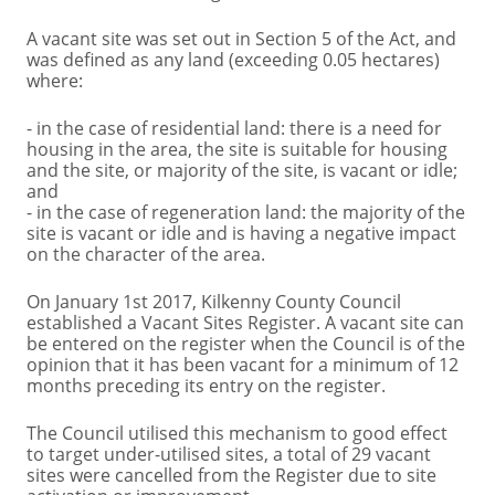
A vacant site was set out in Section 5 of the Act, and
was defined as any land (exceeding 0.05 hectares)
where:
- in the case of residential land: there is a need for
housing in the area, the site is suitable for housing
and the site, or majority of the site, is vacant or idle;
and
- in the case of regeneration land: the majority of the
site is vacant or idle and is having a negative impact
on the character of the area.
On January 1st 2017, Kilkenny County Council
established a Vacant Sites Register. A vacant site can
be entered on the register when the Council is of the
opinion that it has been vacant for a minimum of 12
months preceding its entry on the register.
The Council utilised this mechanism to good effect
to target under-utilised sites, a total of 29 vacant
sites were cancelled from the Register due to site