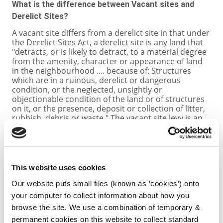
What is the difference between Vacant sites and
Derelict Sites?
A vacant site differs from a derelict site in that under
the Derelict Sites Act, a derelict site is any land that
"detracts, or is likely to detract, to a material degree
from the amenity, character or appearance of land
in the neighbourhood .... because of: Structures
which are in a ruinous, derelict or dangerous
condition, or the neglected, unsightly or
objectionable condition of the land or of structures
on it, or the presence, deposit or collection of litter,
rubbish, debris or waste." The vacant site levy is an
activation measure aimed at encouraging
landowners in urban areas to develop residential or
regeneration land primarily for the purposes of
housing, whereas the derelict site levy is aimed at
improving the character of an area, through for
This website uses cookies
example addressing eyesores and sites that are a
source of anti-social behaviour.
Our website puts small files (known as ‘cookies’) onto
your computer to collect information about how you
Where can I find out more?
browse the site. We use a combination of temporary &
permanent cookies on this website to collect standard