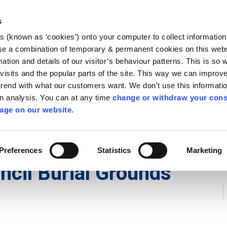
Library
Visit
Enterprise Office
Invest K
s
es (known as ‘cookies’) onto your computer to collect informatio
nnigh
se a combination of temporary & permanent cookies on this websi
Follow us
mation and details of our visitor’s behaviour patterns. This is so 
f visits and the popular parts of the site. This way we can improv
rend with what our customers want. We don't use this informatio
wn analysis. You can at any time
change or withdraw your cons
Services
Contact Us
Apply for it
age on our website.
s
/
Kilkenny County Council Burial Grounds Bye-Laws 2024
Preferences
Statistics
Marketing
ncil Burial Grounds