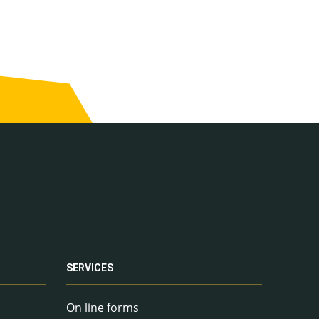
SERVICES
On line forms