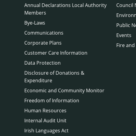
Annual Declarations Local Authority
Council
Members
Environ
Bye-Laws
Public N
Communications
Events
Corporate Plans
Fire and
Customer Care Information
Data Protection
Disclosure of Donations &
Expenditure
Economic and Community Monitor
Freedom of Information
Human Resources
Internal Audit Unit
Irish Languages Act