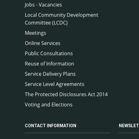
Jobs - Vacancies
Local Community Development
Committee (LCDC)
Meetings
Online Services
Public Consultations
Reuse of Information
Service Delivery Plans
Service Level Agreements
The Protected Disclosures Act 2014
Voting and Elections
CONTACT INFORMATION
NEWSLET