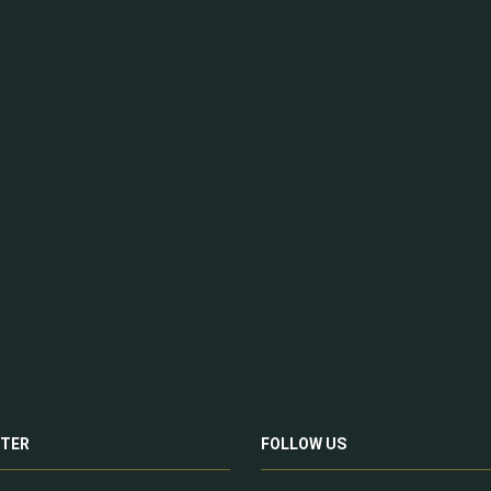
TER
FOLLOW US