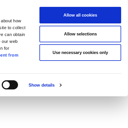
ilkenny
EN
Allow all cookies
n about how
te to collect
Search
Allow selections
we can obtain
e our web
n for
Use necessary cookies only
ent from
Pay for it
Report it
Have your say
Show details