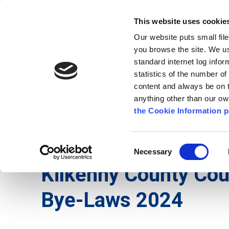
Go to content
Kilkenny.ie
Kilkenny County Council
This website uses cookie
Go to the navigation menu
Our website puts small fil
Comhairle Chontae Chill Chai
Go to the footer
you browse the site. We u
standard internet log infor
Kilkenny County Council
statistics of the number o
content and always be on t
anything other than our o
The Council
News
Publications
the Cookie Information p
English
/
Services
/
Environment
/
Burial Ground
Consent
Necessary
Selection
Kilkenny County Cou
Bye-Laws 2024