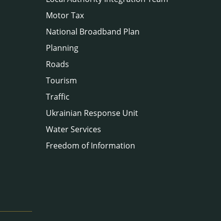
Motor Tax
National Broadband Plan
Planning
Roads
Tourism
Traffic
Ukrainian Response Unit
Water Services
Freedom of Information