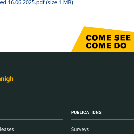
d.16.06.2025.pdf (size 1 MB)
nnigh
PUBLICATIONS
leases
Surveys