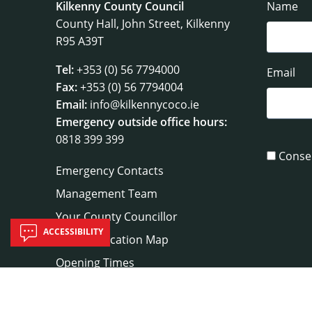
Kilkenny County Council
Name
County Hall, John Street, Kilkenny
R95 A39T
Tel:
+353 (0) 56 7794000
Email
Fax:
+353 (0) 56 7794004
Email:
info@kilkennycoco.ie
Emergency outside office hours:
0818 399 399
Conse
Emergency Contacts
Management Team
Your County Councillor
ACCESSIBILITY
Council Location Map
Opening Times