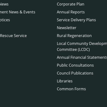
 News
Corporate Plan
ment News & Events
Annual Reports
otices
Service Delivery Plans
Newsletter
 Rescue Service
Rural Regeneration
Local Community Develop
Committee (LCDC)
Annual Financial Statement
Public Consultations
Council Publications
Libraries
Common Forms