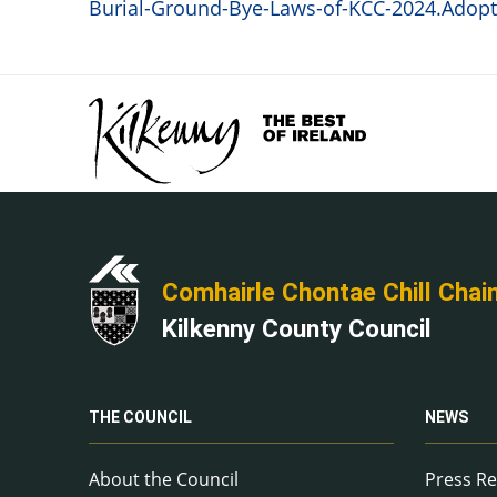
Burial-Ground-Bye-Laws-of-KCC-2024.Adopte
Comhairle Chontae Chill Chai
Kilkenny County Council
THE COUNCIL
NEWS
About the Council
Press Re