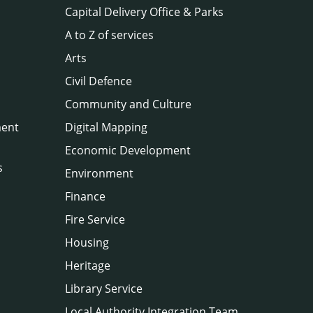
Capital Delivery Office & Parks
A to Z of services
Arts
Civil Defence
Community and Culture
ment
Digital Mapping
Economic Development
s
Environment
Finance
Fire Service
Housing
Heritage
Library Service
Local Authority Integration Team