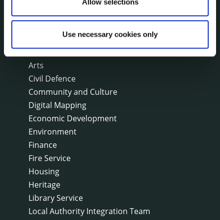
Allow selections
SERVICES
On line forms
Use necessary cookies only
Capital Delivery Office & Parks
A to Z of services
Arts
Civil Defence
Community and Culture
Digital Mapping
Economic Development
Environment
Finance
Fire Service
Housing
Heritage
Library Service
Local Authority Integration Team