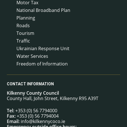
Motor Tax
National Broadband Plan
Planning
Roads
Tourism
Traffic
Ukrainian Response Unit
Water Services
Freedom of Information
CONTACT INFORMATION
Kilkenny County Council
County Hall, John Street, Kilkenny R95 A39T
Tel:
+353 (0) 56 7794000
Fax:
+353 (0) 56 7794004
Email:
info@kilkennycoco.ie
Emergency outside office hours: