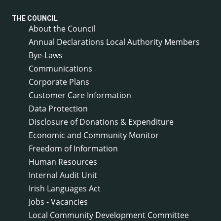
THE COUNCIL
About the Council
Annual Declarations Local Authority Members
Bye-Laws
Communications
Corporate Plans
Customer Care Information
Data Protection
Disclosure of Donations & Expenditure
Economic and Community Monitor
Freedom of Information
Human Resources
Internal Audit Unit
Irish Languages Act
Jobs - Vacancies
Local Community Development Committee