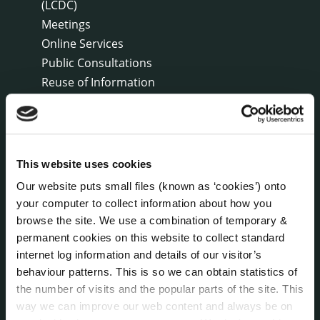
(LCDC)
Meetings
Online Services
Public Consultations
Reuse of Information
Service Delivery Plans
Service Level Agreements
The Protected Disclosures Act 2014
Voting and Elections
This website uses cookies
Our website puts small files (known as ‘cookies’) onto
your computer to collect information about how you
NEWS
browse the site. We use a combination of temporary &
Press Releases
permanent cookies on this website to collect standard
Council News
internet log information and details of our visitor’s
Environment News & Events
behaviour patterns. This is so we can obtain statistics of
Public Notices
the number of visits and the popular parts of the site. This
Events
way we can improve our web content and always be on