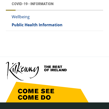
COVID-19 - INFORMATION
Wellbeing
Public Health Information