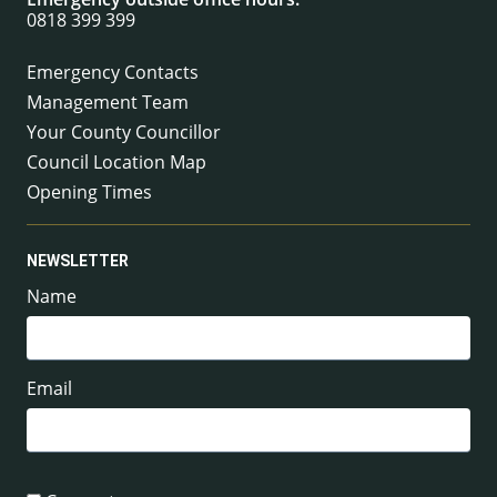
0818 399 399
Emergency Contacts
Management Team
Your County Councillor
Council Location Map
Opening Times
NEWSLETTER
Name
Email