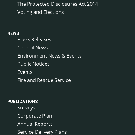
The Protected Disclosures Act 2014
Voting and Elections
NEWS
Press Releases
Council News
Environment News & Events
Public Notices
Events
Fire and Rescue Service
PUBLICATIONS
Surveys
Corporate Plan
Annual Reports
Service Delivery Plans