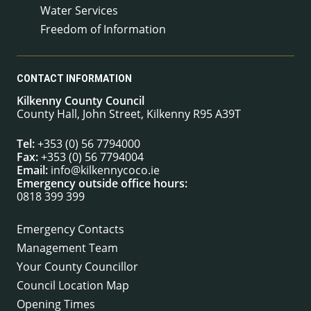
Water Services
Freedom of Information
CONTACT INFORMATION
Kilkenny County Council
County Hall, John Street, Kilkenny R95 A39T
Tel:
+353 (0) 56 7794000
Fax:
+353 (0) 56 7794004
Email:
info@kilkennycoco.ie
Emergency outside office hours:
0818 399 399
Emergency Contacts
Management Team
Your County Councillor
Council Location Map
Opening Times