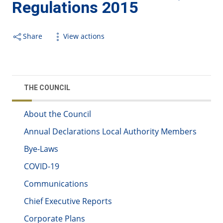
Regulations 2015
Share
View actions
THE COUNCIL
About the Council
Annual Declarations Local Authority Members
Bye-Laws
COVID-19
Communications
Chief Executive Reports
Corporate Plans