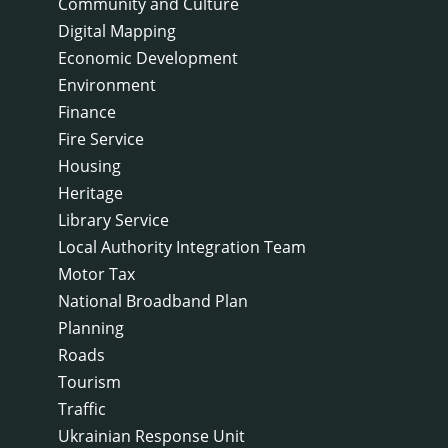
Community and Culture
Digital Mapping
Economic Development
Environment
Finance
Fire Service
Housing
Heritage
Library Service
Local Authority Integration Team
Motor Tax
National Broadband Plan
Planning
Roads
Tourism
Traffic
Ukrainian Response Unit