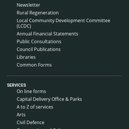
Newsletter
Rural Regeneration
Local Community Development Committee
(LCDC)
Annual Financial Statements
Public Consultations
Council Publications
Libraries
Common Forms
SERVICES
On line forms
Capital Delivery Office & Parks
A to Z of services
Arts
Civil Defence