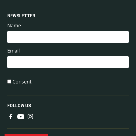
NEWSLETTER
Name
Email
Consent
FOLLOW US