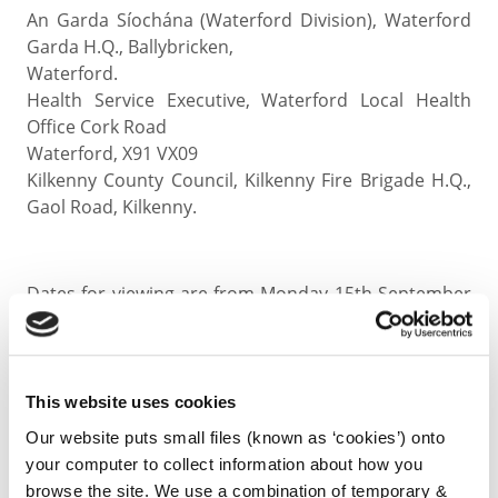
An Garda Síochána (Waterford Division), Waterford
Garda H.Q., Ballybricken,
Waterford.
Health Service Executive, Waterford Local Health
Office Cork Road
Waterford, X91 VX09
Kilkenny County Council, Kilkenny Fire Brigade H.Q.,
Gaol Road, Kilkenny.
Dates for viewing are from Monday 15th September
until Friday 10th October 2025 inclusive, excluding
weekends from 09:30 - 16:30 hours.
This website uses cookies
Submissions (written only) can be made up to 16:30
hours on Friday 10th October 2025
Our website puts small files (known as ‘cookies’) onto
your computer to collect information about how you
browse the site. We use a combination of temporary &