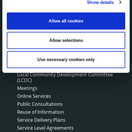
Customer Care Information
Show details
Data Protection
Disclosure of Donations & Expenditure
Allow all cookies
Economic and Community Monitor
Freedom of Information
Allow selections
Human Resources
Internal Audit Unit
Irish Languages Act
Use necessary cookies only
Jobs - Vacancies
Local Community Development Committee
(LCDC)
Meetings
Online Services
Public Consultations
Reuse of Information
Service Delivery Plans
Service Level Agreements