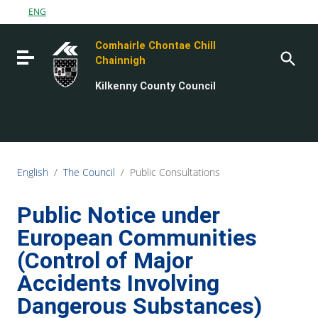
Go to content
ENG
Go to the navigation menu
Comhairle Chontae Chill
Go to the footer
Toggle navigation
Chainnigh
Kilkenny County Council
English
/
The Council
/
Public Consultations
Public Notice under
European Communities
(Control of Major
Accidents Involving
Dangerous Substances)