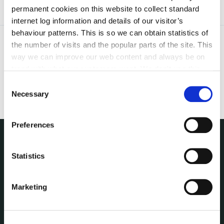
permanent cookies on this website to collect standard
internet log information and details of our visitor’s
behaviour patterns. This is so we can obtain statistics of
the number of visits and the popular parts of the site. This
way we can improve our web content and always be on
trend with what our customers want. We don't use this
information for anything other than our own analysis. You
Consent
can at any time
change or withdraw your consent from
Necessary
Selection
the Cookie Information page on our website.
Preferences
THE COUNCIL
Statistics
About the Council
Annual Declarations Local Authority Members
Marketing
Bye-Laws
Communications
Corporate Plans