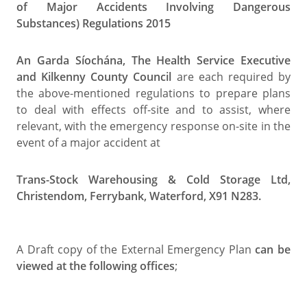
of Major Accidents Involving Dangerous
Substances) Regulations 2015
An Garda Síochána, The Health Service Executive
and Kilkenny County Council
are each required by
the above-mentioned regulations to prepare plans
to deal with effects off-site and to assist, where
relevant, with the emergency response on-site in the
event of a major accident at
Trans-Stock Warehousing & Cold Storage Ltd,
Christendom, Ferrybank, Waterford, X91 N283.
A Draft copy of the External Emergency Plan
can be
viewed at the following offices
;