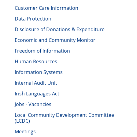
Customer Care Information
Data Protection
Disclosure of Donations & Expenditure
Economic and Community Monitor
Freedom of Information
Human Resources
Information Systems
Internal Audit Unit
Irish Languages Act
Jobs - Vacancies
Local Community Development Committee
(LCDC)
Meetings