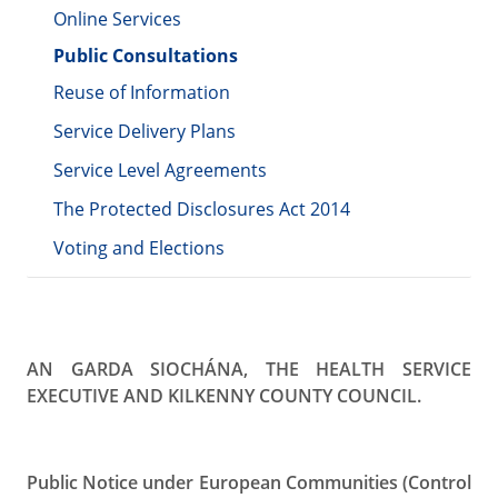
Online Services
Public Consultations
Reuse of Information
Service Delivery Plans
Service Level Agreements
The Protected Disclosures Act 2014
Voting and Elections
AN GARDA SIOCHÁNA, THE HEALTH SERVICE
EXECUTIVE AND KILKENNY
COUNTY COUNCIL.
Public Notice under European Communities (Control