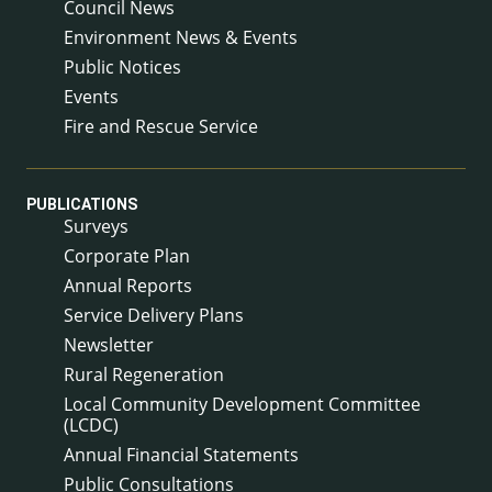
Council News
Environment News & Events
Public Notices
Events
Fire and Rescue Service
PUBLICATIONS
Surveys
Corporate Plan
Annual Reports
Service Delivery Plans
Newsletter
Rural Regeneration
Local Community Development Committee
(LCDC)
Annual Financial Statements
Public Consultations