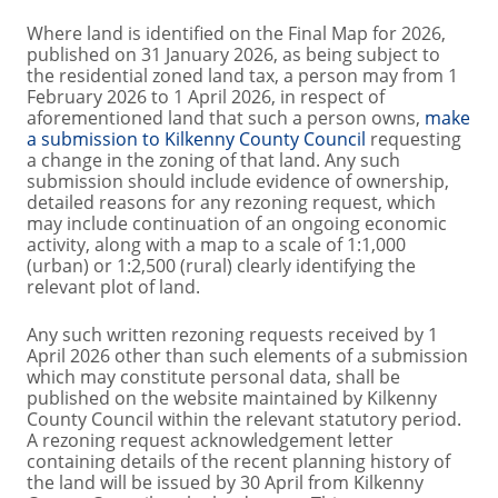
Where land is identified on the Final Map for 2026,
published on 31 January 2026, as being subject to
the residential zoned land tax, a person may from 1
February 2026 to 1 April 2026, in respect of
aforementioned land that such a person owns,
make
a submission to Kilkenny County Council
requesting
a change in the zoning of that land. Any such
submission should include evidence of ownership,
detailed reasons for any rezoning request, which
may include continuation of an ongoing economic
activity, along with a map to a scale of 1:1,000
(urban) or 1:2,500 (rural) clearly identifying the
relevant plot of land.
Any such written rezoning requests received by 1
April 2026 other than such elements of a submission
which may constitute personal data, shall be
published on the website maintained by Kilkenny
County Council within the relevant statutory period.
A rezoning request acknowledgement letter
containing details of the recent planning history of
the land will be issued by 30 April from Kilkenny