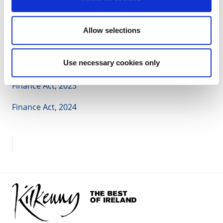
Authorities
, June 2022
Legislation:
Allow selections
Taxes Consolidation Act, 1997
Use necessary cookies only
Finance Act, 2021
Finance Act, 2023
Finance Act, 2024