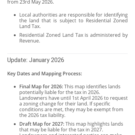
from 23rd May 2026.
Local authorities are responsible for identifying
the land that is subject to Residential Zoned
Land Tax.
Residential Zoned Land Tax is administered by
Revenue.
Update: January 2026
Key Dates and Mapping Process:
Final Map for 2026:
This map identifies lands
potentially liable for the tax in 2026.
Landowners have until 1st April 2026 to request
a zoning change for their land. If specific
conditions are met, they may be exempt from
the 2026 tax liability.
Draft Map for 2027:
This map highlights lands
that may be liable for the tax in 2027.