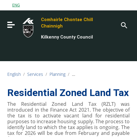
Go to content
ENG
Go to the navigation menu
Comhairle Chontae Chill
Go to the footer
Toggle navigation
Chainnigh
Kilkenny County Council
English
/
Services
/
Planning
/
Derelict sites, Vacant sites and Z
Residential Zoned Land Tax
The Residential Zoned Land Tax (RZLT) was
introduced in the Finance Act 2021. The objective of
the tax is to activate vacant land for residential
purposes to increase housing supply. The process to
identify land to which the tax applies is ongoing. The
tax for 2026 will be due from February and payable