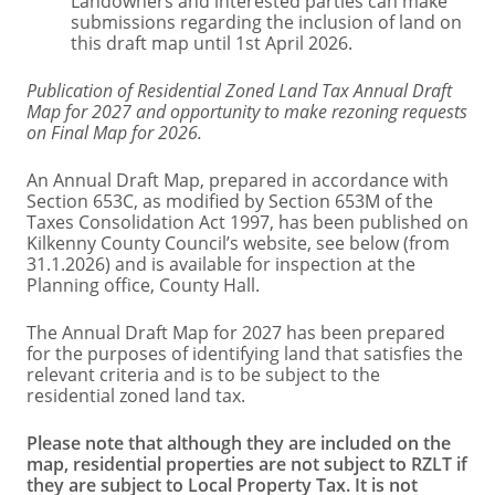
Landowners and interested parties can make
submissions regarding the inclusion of land on
this draft map until 1st April 2026.
Publication of Residential Zoned Land Tax Annual Draft
Map for 2027 and opportunity to make rezoning requests
on Final Map for 2026.
An Annual Draft Map, prepared in accordance with
Section 653C, as modified by Section 653M of the
Taxes Consolidation Act 1997, has been published on
Kilkenny County Council’s website, see below (from
31.1.2026) and is available for inspection at the
Planning office, County Hall.
The Annual Draft Map for 2027 has been prepared
for the purposes of identifying land that satisfies the
relevant criteria and is to be subject to the
residential zoned land tax.
Please note that although they are included on the
map, residential properties are not subject to RZLT if
they are subject to Local Property Tax. It is not