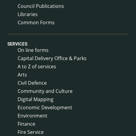
Council Publications
Libraries
Common Forms
SERVICES
On line forms
Capital Delivery Office & Parks
A to Z of services
Arts
Civil Defence
Community and Culture
Digital Mapping
Economic Development
Environment
Finance
Fire Service