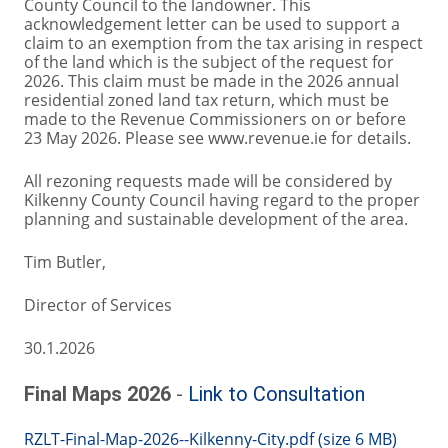
County Council to the landowner. This
acknowledgement letter can be used to support a
claim to an exemption from the tax arising in respect
of the land which is the subject of the request for
2026. This claim must be made in the 2026 annual
residential zoned land tax return, which must be
made to the Revenue Commissioners on or before
23 May 2026. Please see www.revenue.ie for details.
All rezoning requests made will be considered by
Kilkenny County Council having regard to the proper
planning and sustainable development of the area.
Tim Butler,
Director of Services
30.1.2026
Final Maps 2026
-
Link to Consultation
RZLT-Final-Map-2026--Kilkenny-City.pdf (size 6 MB)