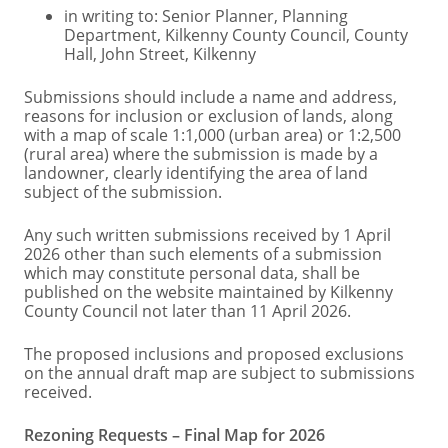
in writing to: Senior Planner, Planning
Department, Kilkenny County Council, County
Hall, John Street, Kilkenny
Submissions should include a name and address,
reasons for inclusion or exclusion of lands, along
with a map of scale 1:1,000 (urban area) or 1:2,500
(rural area) where the submission is made by a
landowner, clearly identifying the area of land
subject of the submission.
Any such written submissions received by 1 April
2026 other than such elements of a submission
which may constitute personal data, shall be
published on the website maintained by Kilkenny
County Council not later than 11 April 2026.
The proposed inclusions and proposed exclusions
on the annual draft map are subject to submissions
received.
Rezoning Requests – Final Map for 2026