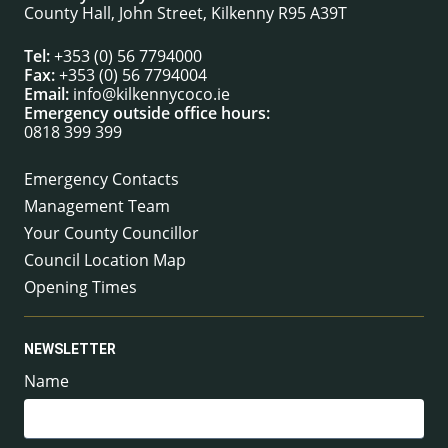
County Hall, John Street, Kilkenny R95 A39T
Tel:
+353 (0) 56 7794000
Fax:
+353 (0) 56 7794004
Email:
info@kilkennycoco.ie
Emergency outside office hours:
0818 399 399
Emergency Contacts
Management Team
Your County Councillor
Council Location Map
Opening Times
NEWSLETTER
Name