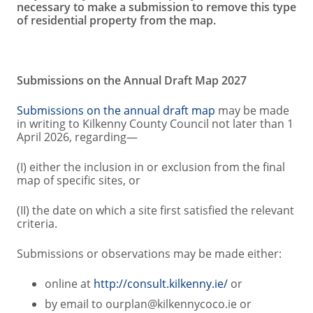
necessary to make a submission to remove this type
of residential property from the map.
Submissions on the Annual Draft Map 2027
Submissions on the annual draft map
may be made
in writing to Kilkenny County Council not later than 1
April 2026, regarding—
(I) either the inclusion in or exclusion from the final
map of specific sites, or
(II) the date on which a site first satisfied the relevant
criteria.
Submissions or observations may be made either:
online at
http://consult.kilkenny.ie/
or
by email to ourplan@kilkennycoco.ie or