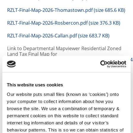
RZLT-Final-Map-2026-Thomastown.pdf (size 685.6 KB)
RZLT-Final-Map-2026-Rosbercon.pdf (size 376.3 KB)
RZLT-Final-Map-2026-Callan.pdf (size 683.7 KB)
Link to Departmental Mapviewer Residential Zoned
Land Tax Final Map for
2026
https://experience.arcgis.com/experience/93f22
Annual Draft Maps 2027
-
Link to
Consultation
This website uses cookies
RZLT-Draft-Map-2027-Kilkenny-City.pdf (size 6 MB)
Our website puts small files (known as ‘cookies’) onto
your computer to collect information about how you
RZLT-Draft-Map-2027-Thomastown-.pdf (size 694.1
browse the site. We use a combination of temporary &
KB)
permanent cookies on this website to collect standard
internet log information and details of our visitor’s
RZLT-Draft-Map-2027 -Rosbercon.pdf (size 383.8 KB)
behaviour patterns. This is so we can obtain statistics of