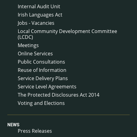
Internal Audit Unit
Irish Languages Act
Jobs - Vacancies
Local Community Development Committee
(LCDC)
Meetings
Online Services
Public Consultations
Reuse of Information
Service Delivery Plans
Service Level Agreements
The Protected Disclosures Act 2014
Voting and Elections
NEWS
Press Releases