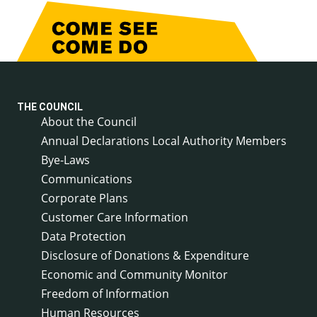
THE COUNCIL
About the Council
Annual Declarations Local Authority Members
Bye-Laws
Communications
Corporate Plans
Customer Care Information
Data Protection
Disclosure of Donations & Expenditure
Economic and Community Monitor
Freedom of Information
Human Resources