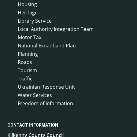
Housing
Heritage
Library Service
Local Authority Integration Team
Motor Tax
National Broadband Plan
Planning
Roads
Tourism
Traffic
Ukrainian Response Unit
Water Services
Freedom of Information
CONTACT INFORMATION
Kilkenny County Council