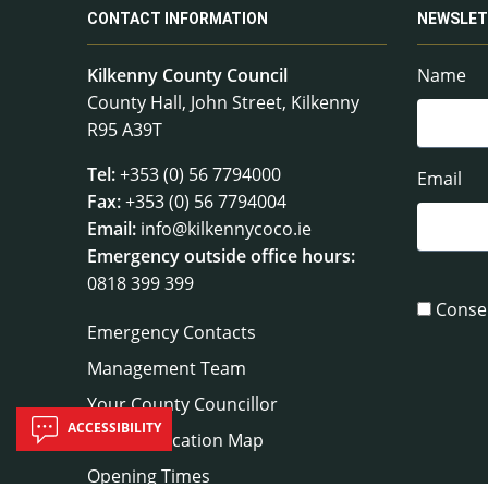
CONTACT INFORMATION
NEWSLET
Kilkenny County Council
Name
County Hall, John Street, Kilkenny
R95 A39T
Tel:
+353 (0) 56 7794000
Email
Fax:
+353 (0) 56 7794004
Email:
info@kilkennycoco.ie
Emergency outside office hours:
0818 399 399
Conse
Emergency Contacts
Management Team
Your County Councillor
ACCESSIBILITY
Council Location Map
Opening Times