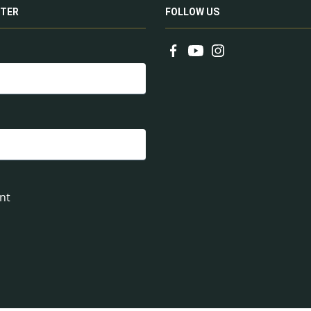
TER
FOLLOW US
nt