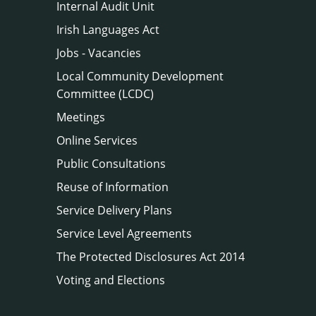
Internal Audit Unit
Irish Languages Act
Jobs - Vacancies
Local Community Development
Committee (LCDC)
Meetings
Online Services
Public Consultations
Reuse of Information
Service Delivery Plans
Service Level Agreements
The Protected Disclosures Act 2014
Voting and Elections