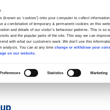
Library
Visit
Enterprise Office
Invest K
s
es (known as ‘cookies’) onto your computer to collect informatio
nnigh
se a combination of temporary & permanent cookies on this websi
Follow us
mation and details of our visitor’s behaviour patterns. This is so 
f visits and the popular parts of the site. This way we can improv
rend with what our customers want. We don't use this informatio
wn analysis. You can at any time
change or withdraw your cons
Services
Contact Us
Apply for it
age on our website.
Preferences
Statistics
Marketing
 up