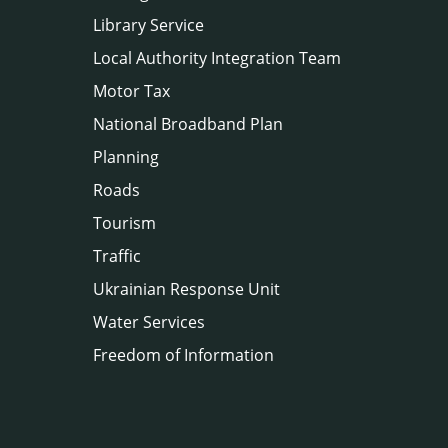
Library Service
Local Authority Integration Team
Motor Tax
National Broadband Plan
Planning
Roads
Tourism
Traffic
Ukrainian Response Unit
Water Services
Freedom of Information