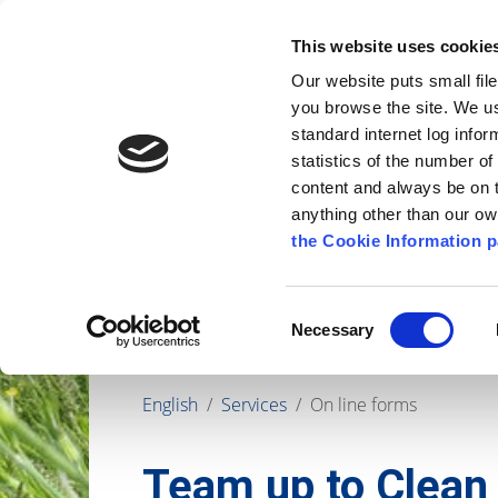
Go to content
Kilkenny.ie
Kilkenny County Council
This website uses cookie
Go to the navigation menu
Our website puts small fil
Comhairle Chontae Chill Chai
Go to the footer
you browse the site. We u
standard internet log infor
Kilkenny County Council
statistics of the number o
content and always be on t
anything other than our o
The Council
News
Publications
the Cookie Information p
Consent
Necessary
Selection
English
/
Services
/
On line forms
Team up to Clean