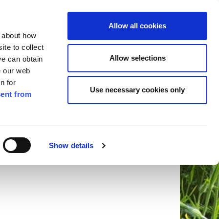
ilkenny
ENG
Allow all cookies
n about how
te to collect
Search
Allow selections
we can obtain
e our web
n for
Use necessary cookies only
ent from
Pay for it
Report it
Have your say
Show details