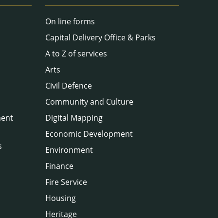
On line forms
Capital Delivery Office & Parks
A to Z of services
Arts
Civil Defence
Community and Culture
ment
Digital Mapping
Economic Development
s
Environment
Finance
Fire Service
Housing
Heritage