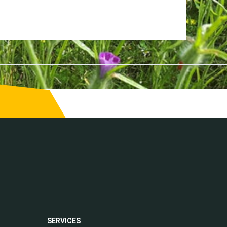
SERVICES