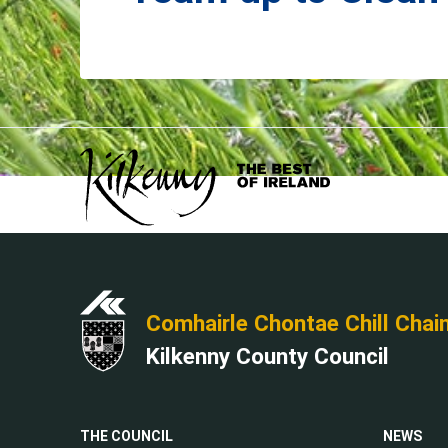
Comhairle Chontae Chill Chai
Kilkenny County Council
THE COUNCIL
NEWS