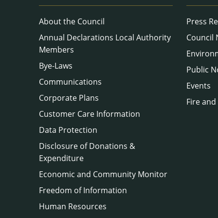
About the Council
Press Re
Annual Declarations Local Authority
Council
Members
Environ
Bye-Laws
Public N
Communications
Events
Corporate Plans
Fire and
Customer Care Information
Data Protection
Disclosure of Donations &
Expenditure
Economic and Community Monitor
Freedom of Information
Human Resources