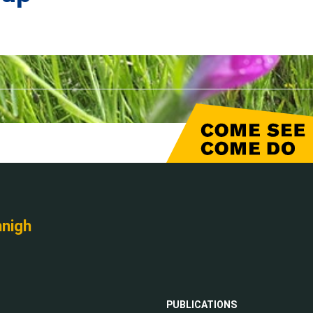
nnigh
PUBLICATIONS