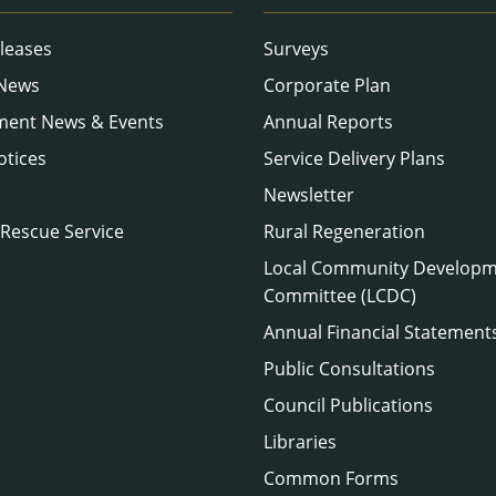
leases
Surveys
 News
Corporate Plan
ment News & Events
Annual Reports
otices
Service Delivery Plans
Newsletter
 Rescue Service
Rural Regeneration
Local Community Develop
Committee (LCDC)
Annual Financial Statement
Public Consultations
Council Publications
Libraries
Common Forms