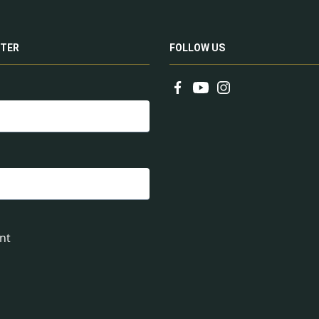
TER
FOLLOW US
nt