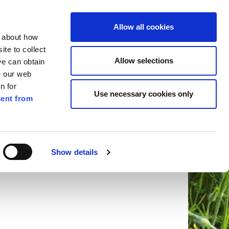
ilkenny
ENG
Allow all cookies
n about how
te to collect
Search
Allow selections
we can obtain
e our web
n for
Use necessary cookies only
ent from
Pay for it
Report it
Have your say
Show details