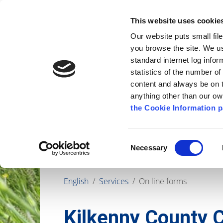
Go to content
Kilkenny.ie
Kilkenny County Council
This website uses cookie
Go to the navigation menu
Our website puts small fil
Comhairle Chontae Chill Chai
Go to the footer
you browse the site. We u
standard internet log infor
Kilkenny County Council
statistics of the number o
content and always be on t
anything other than our o
The Council
News
Publications
the Cookie Information p
Consent
Necessary
Selection
English
/
Services
/
On line forms
Kilkenny County C