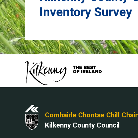
Inventory Survey
Comhairle Chontae Chill Chai
Kilkenny County Council