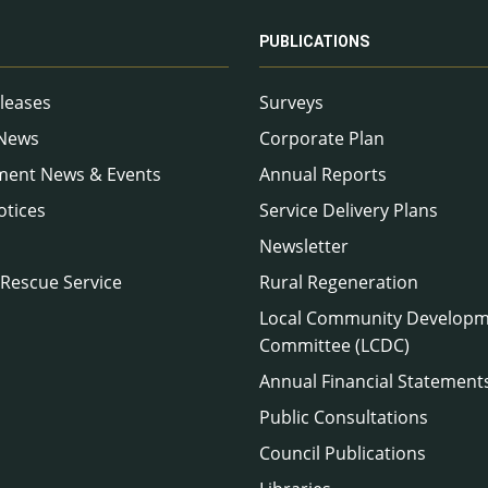
PUBLICATIONS
leases
Surveys
 News
Corporate Plan
ment News & Events
Annual Reports
otices
Service Delivery Plans
Newsletter
 Rescue Service
Rural Regeneration
Local Community Develop
Committee (LCDC)
Annual Financial Statement
Public Consultations
Council Publications