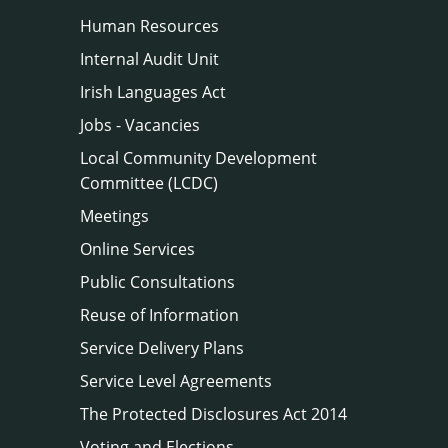
Human Resources
Internal Audit Unit
Irish Languages Act
Jobs - Vacancies
Local Community Development
Committee (LCDC)
Meetings
Online Services
Public Consultations
Reuse of Information
Service Delivery Plans
Service Level Agreements
The Protected Disclosures Act 2014
Voting and Elections