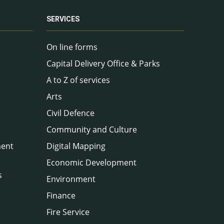
SERVICES
On line forms
Capital Delivery Office & Parks
A to Z of services
Arts
Civil Defence
Community and Culture
ment
Digital Mapping
Economic Development
s
Environment
Finance
Fire Service