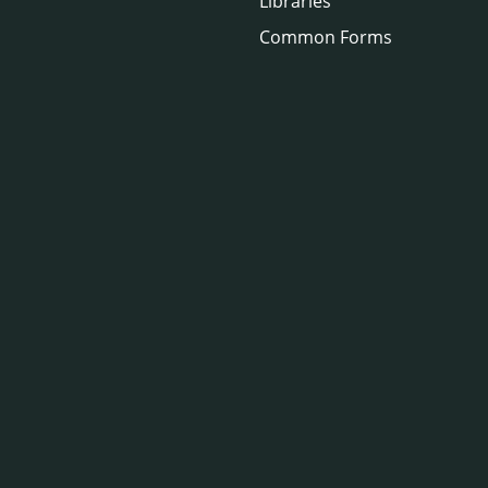
Libraries
Common Forms