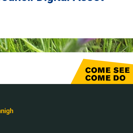
nnigh