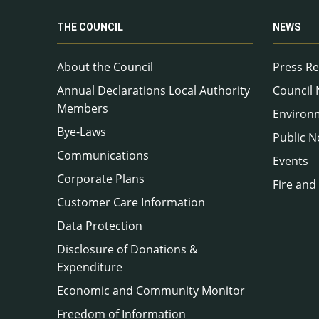
THE COUNCIL
NEWS
About the Council
Press Re
Annual Declarations Local Authority
Council
Members
Environ
Bye-Laws
Public N
Communications
Events
Corporate Plans
Fire and
Customer Care Information
Data Protection
Disclosure of Donations &
Expenditure
Economic and Community Monitor
Freedom of Information