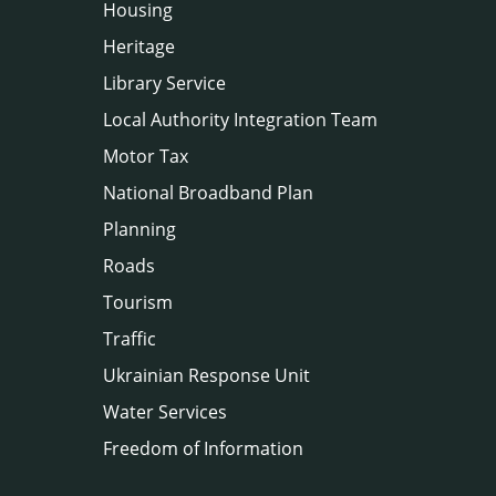
Housing
Heritage
Library Service
Local Authority Integration Team
Motor Tax
National Broadband Plan
Planning
Roads
Tourism
Traffic
Ukrainian Response Unit
Water Services
Freedom of Information