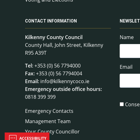
CONTACT INFORMATION
NEWSLET
Kilkenny County Council
Name
County Hall, John Street, Kilkenny
R95 A39T
Tel:
+353 (0) 56 7794000
Email
Fax:
+353 (0) 56 7794004
Email:
info@kilkennycoco.ie
Emergency outside office hours:
0818 399 399
Conse
Emergency Contacts
Management Team
Your County Councillor
ACCESSIBILITY