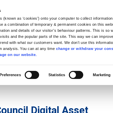
Library
Visit
Enterprise Office
Invest K
s
es (known as ‘cookies’) onto your computer to collect informatio
nnigh
se a combination of temporary & permanent cookies on this websi
Follow us
mation and details of our visitor’s behaviour patterns. This is so 
f visits and the popular parts of the site. This way we can improv
rend with what our customers want. We don't use this informatio
wn analysis. You can at any time
change or withdraw your cons
Services
Contact Us
Apply for it
age on our website.
Preferences
Statistics
Marketing
ouncil Digital Asset