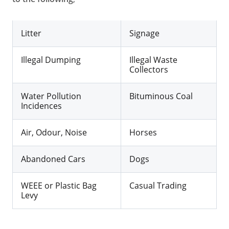
Litter
Signage
Illegal Dumping
Illegal Waste
Collectors
Water Pollution
Bituminous Coal
Incidences
Air, Odour, Noise
Horses
Abandoned Cars
Dogs
WEEE or Plastic Bag
Casual Trading
Levy