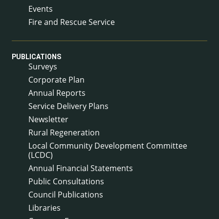
Events
Fire and Rescue Service
PUBLICATIONS
Surveys
Corporate Plan
Annual Reports
Service Delivery Plans
Newsletter
Rural Regeneration
Local Community Development Committee
(LCDC)
Annual Financial Statements
Public Consultations
Council Publications
Libraries