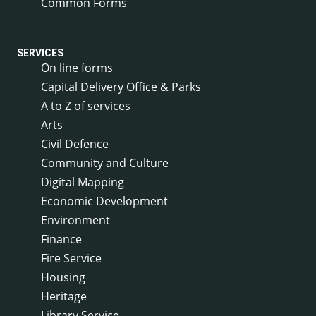
Common Forms
SERVICES
On line forms
Capital Delivery Office & Parks
A to Z of services
Arts
Civil Defence
Community and Culture
Digital Mapping
Economic Development
Environment
Finance
Fire Service
Housing
Heritage
Library Service