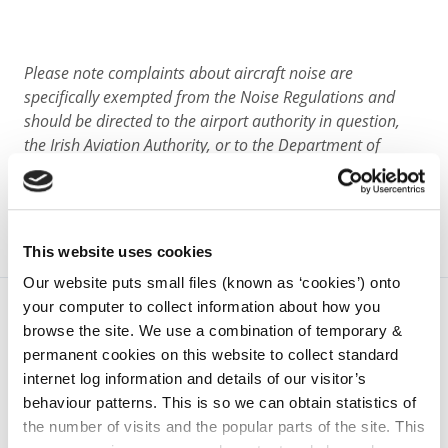
Please note complaints about aircraft noise are
specifically exempted from the Noise Regulations and
should be directed to the airport authority in question,
the Irish Aviation Authority, or to the Department of
Transport.
This website uses cookies
Our website puts small files (known as ‘cookies’) onto
your computer to collect information about how you
browse the site. We use a combination of temporary &
permanent cookies on this website to collect standard
internet log information and details of our visitor’s
behaviour patterns. This is so we can obtain statistics of
the number of visits and the popular parts of the site. This