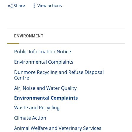
Share
View actions
ENVIRONMENT
Public Information Notice
Environmental Complaints
Dunmore Recycling and Refuse Disposal
Centre
Air, Noise and Water Quality
Environmental Complaints
Waste and Recycling
Climate Action
Animal Welfare and Veterinary Services