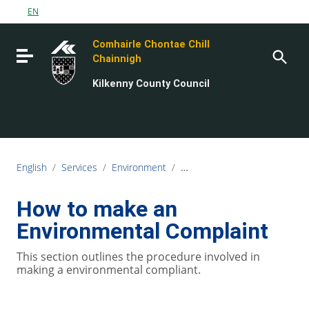
Go to content
EN
Go to the navigation menu
Comhairle Chontae Chill
Go to the footer
Toggle navigation
Chainnigh
Kilkenny County Council
English
/
Services
/
Environment
/
Environmental Complaints
How to make an
Environmental Complaint
This section outlines the procedure involved in
making a environmental compliant.