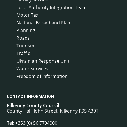
Local Authority Integration Team
Motor Tax
National Broadband Plan
Planning
Roads
Tourism
Traffic
Ukrainian Response Unit
Water Services
Freedom of Information
CONTACT INFORMATION
Kilkenny County Council
County Hall, John Street, Kilkenny R95 A39T
Tel:
+353 (0) 56 7794000