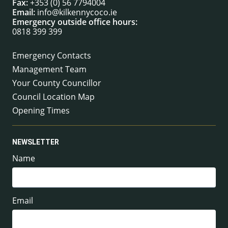
Fax:
+353 (0) 56 7794004
Email:
info@kilkennycoco.ie
Emergency outside office hours:
0818 399 399
Emergency Contacts
Management Team
Your County Councillor
Council Location Map
Opening Times
NEWSLETTER
Name
Email