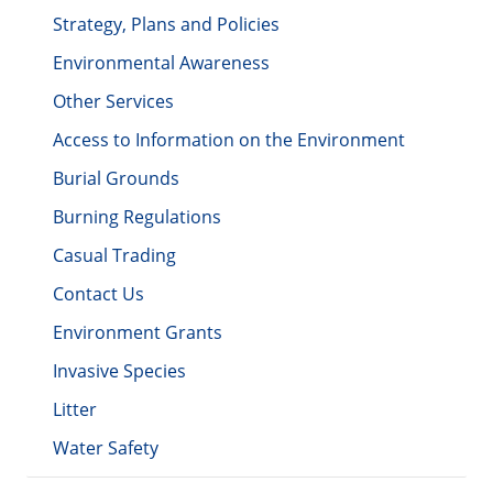
Strategy, Plans and Policies
Environmental Awareness
Other Services
Access to Information on the Environment
Burial Grounds
Burning Regulations
Casual Trading
Contact Us
Environment Grants
Invasive Species
Litter
Water Safety