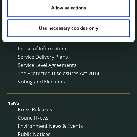
Jobs - Vacancies
Allow selections
Local Community Development Committee
(LCDC)
Meetings
Use necessary cookies only
Online Services
Public Consultations
Reuse of Information
Service Delivery Plans
Service Level Agreements
The Protected Disclosures Act 2014
Voting and Elections
NEWS
Press Releases
Council News
Environment News & Events
Public Notices