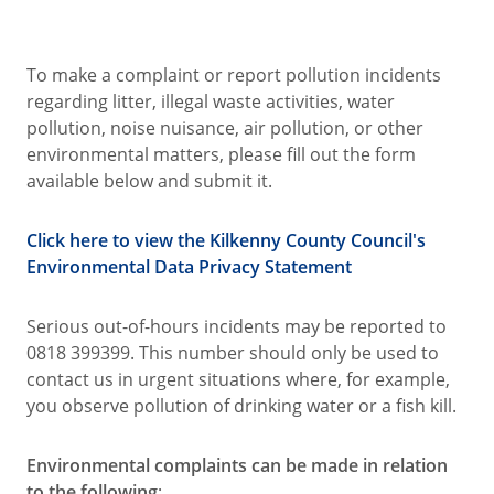
To make a complaint or report pollution incidents
regarding litter, illegal waste activities, water
pollution, noise nuisance, air pollution, or other
environmental matters, please fill out the form
available below and submit it.
Click here to view the Kilkenny County Council's
Environmental Data Privacy Statement
Serious out-of-hours incidents may be reported to
0818 399399. This number should only be used to
contact us in urgent situations where, for example,
you observe pollution of drinking water or a fish kill.
Environmental complaints can be made in relation
to the following
;