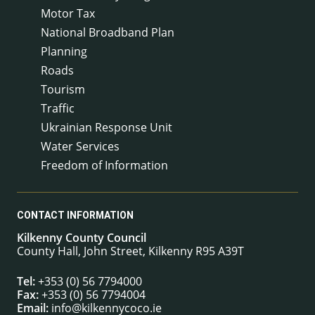
Motor Tax
National Broadband Plan
Planning
Roads
Tourism
Traffic
Ukrainian Response Unit
Water Services
Freedom of Information
CONTACT INFORMATION
Kilkenny County Council
County Hall, John Street, Kilkenny R95 A39T
Tel:
+353 (0) 56 7794000
Fax:
+353 (0) 56 7794004
Email:
info@kilkennycoco.ie