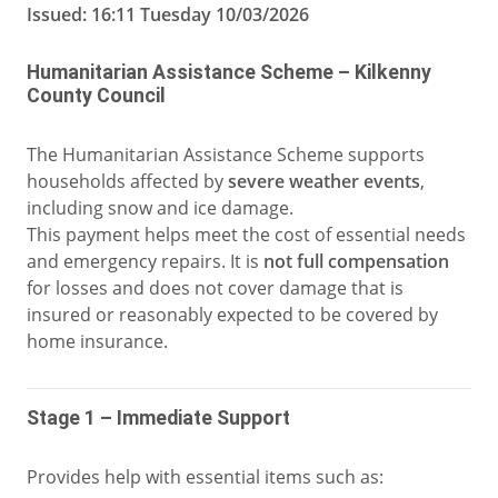
Issued: 16:11 Tuesday 10/03/2026
Humanitarian Assistance Scheme – Kilkenny
County Council
The Humanitarian Assistance Scheme supports
households affected by
severe weather events
,
including snow and ice damage.
This payment helps meet the cost of essential needs
and emergency repairs. It is
not full compensation
for losses and does not cover damage that is
insured or reasonably expected to be covered by
home insurance.
Stage 1 – Immediate Support
Provides help with essential items such as: