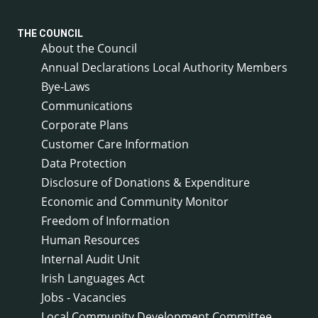
THE COUNCIL
About the Council
Annual Declarations Local Authority Members
Bye-Laws
Communications
Corporate Plans
Customer Care Information
Data Protection
Disclosure of Donations & Expenditure
Economic and Community Monitor
Freedom of Information
Human Resources
Internal Audit Unit
Irish Languages Act
Jobs - Vacancies
Local Community Development Committee