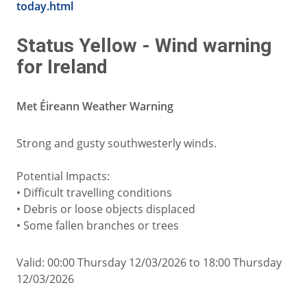
today.html
Status Yellow - Wind warning
for Ireland
Met Éireann Weather Warning
Strong and gusty southwesterly winds.
Potential Impacts:
• Difficult travelling conditions
• Debris or loose objects displaced
• Some fallen branches or trees
Valid: 00:00 Thursday 12/03/2026 to 18:00 Thursday
12/03/2026