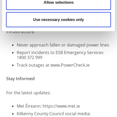
Allow selections
Electricity & Power Safety
Use necessary cookies only
Strong winds can impact power lines and
infrastructure:
Never approach fallen or damaged power lines
Report incidents to ESB Emergency Services:
1800 372 999
Track outages at www.PowerCheck.ie
Stay Informed
For the latest updates:
Met Éireann: https://www.met.ie
Kilkenny County Council social media: