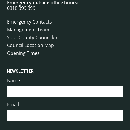
Emergency outside office hours:
0818 399 399
Emergency Contacts
Management Team
Your County Councillor
Council Location Map
Opening Times
NEWSLETTER
Name
Email