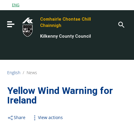
Go to content
ENG
Go to the navigation menu
Comhairle Chontae Chill
Go to the footer
Toggle navigation
Chainnigh
Kilkenny County Council
English
/
News
Yellow Wind Warning for
Ireland
Share
View actions