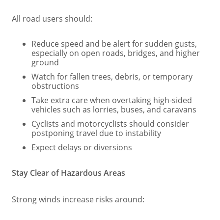
All road users should:
Reduce speed and be alert for sudden gusts,
especially on open roads, bridges, and higher
ground
Watch for fallen trees, debris, or temporary
obstructions
Take extra care when overtaking high‑sided
vehicles such as lorries, buses, and caravans
Cyclists and motorcyclists should consider
postponing travel due to instability
Expect delays or diversions
Stay Clear of Hazardous Areas
Strong winds increase risks around: