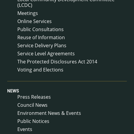
(LCDC)
Meetings
Online Services
Public Consultations
Reuse of Information
Service Delivery Plans
Service Level Agreements
The Protected Disclosures Act 2014
Voting and Elections
NEWS
Press Releases
Council News
Environment News & Events
Public Notices
Events