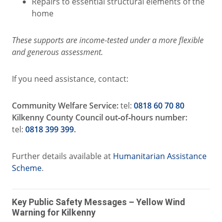
Repairs to essential structural elements of the
home
These supports are income‑tested under a more flexible
and generous assessment.
If you need assistance, contact:
Community Welfare Service:
tel:
0818 60 70 80
Kilkenny County Council out‑of‑hours number:
tel:
0818 399 399
.
Further details available at
Humanitarian Assistance
Scheme
.
Key Public Safety Messages – Yellow Wind
Warning for Kilkenny