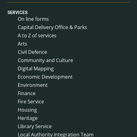
SERVICES
On line forms
Capital Delivery Office & Parks
A to Z of services
Arts
Civil Defence
Community and Culture
Digital Mapping
Economic Development
Environment
Finance
Fire Service
Housing
Heritage
Library Service
Local Authority Integration Team