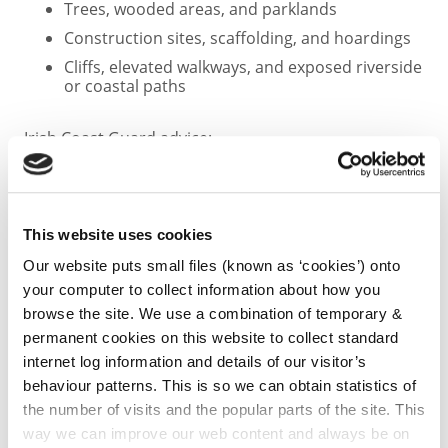
Trees, wooded areas, and parklands
Construction sites, scaffolding, and hoardings
Cliffs, elevated walkways, and exposed riverside
or coastal paths
Irish Coast Guard advice:
Stay Back
Stay High
This website uses cookies
Stay Dry
Our website puts small files (known as ‘cookies’) onto
your computer to collect information about how you
Agricultural Advisory
browse the site. We use a combination of temporary &
permanent cookies on this website to collect standard
Farmers are advised to:
internet log information and details of our visitor’s
behaviour patterns. This is so we can obtain statistics of
Secure sheds, polytunnels, gates, and loose
the number of visits and the popular parts of the site. This
materials
way we can improve our web content and always be on