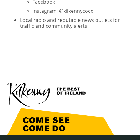
Facebook
Instagram: @kilkennycoco
Local radio and reputable news outlets for
traffic and community alerts