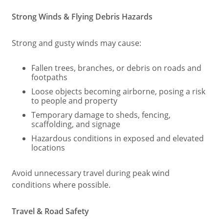
Strong Winds & Flying Debris Hazards
Strong and gusty winds may cause:
Fallen trees, branches, or debris on roads and
footpaths
Loose objects becoming airborne, posing a risk
to people and property
Temporary damage to sheds, fencing,
scaffolding, and signage
Hazardous conditions in exposed and elevated
locations
Avoid unnecessary travel during peak wind
conditions where possible.
Travel & Road Safety