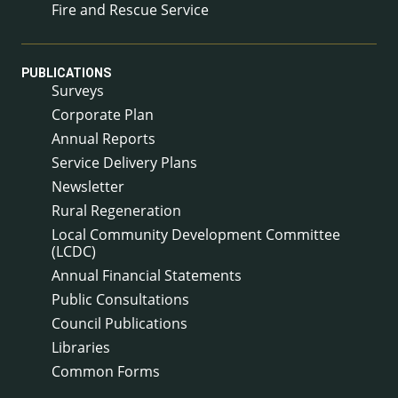
Fire and Rescue Service
PUBLICATIONS
Surveys
Corporate Plan
Annual Reports
Service Delivery Plans
Newsletter
Rural Regeneration
Local Community Development Committee
(LCDC)
Annual Financial Statements
Public Consultations
Council Publications
Libraries
Common Forms