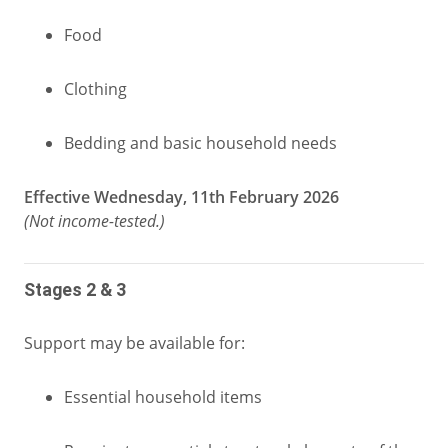
Food
Clothing
Bedding and basic household needs
Effective Wednesday, 11th February 2026
(Not income‑tested.)
Stages 2 & 3
Support may be available for:
Essential household items