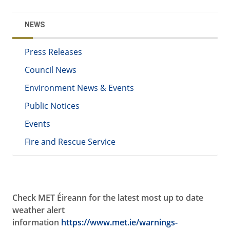
NEWS
Press Releases
Council News
Environment News & Events
Public Notices
Events
Fire and Rescue Service
Check MET
Éireann for the latest most up to date
weather alert
information
https://www.met.ie/warnings-